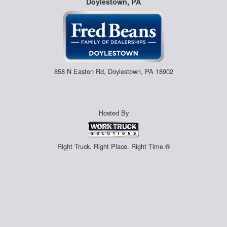
Doylestown, PA
858 N Easton Rd, Doylestown, PA 18902
Hosted By
Right Truck. Right Place. Right Time.®