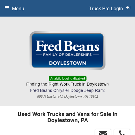
Menu
Truck Pro Login
Analytic logging disabled
Finding the Right Work Truck in Doylestown
Fred Beans Chrysler Dodge Jeep Ram:
858 N Easton Rd, Doylestown, PA 18902
Used Work Trucks and Vans for Sale in
Doylestown, PA