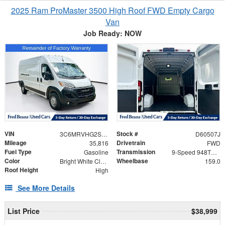
2025 Ram ProMaster 3500 High Roof FWD Empty Cargo
Van
Job Ready: NOW
VIN
Stock #
3C6MRVHG2SE545401
D60507J
Mileage
Drivetrain
35,816
FWD
Fuel Type
Transmission
Gasoline
9-Speed 948TE Automatic
Color
Wheelbase
Bright White Clearcoat
159.0
Roof Height
High
See More Details
List Price
$38,999