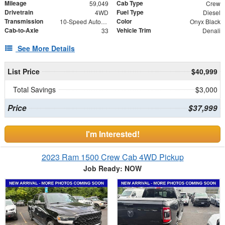
Mileage
Cab Type
59,049
Crew
Drivetrain
Fuel Type
4WD
Diesel
Transmission
Color
10-Speed Automatic
Onyx Black
Cab-to-Axle
Vehicle Trim
33
Denali
See More Details
List Price
$40,999
Total Savings
$3,000
Price
$37,999
I'm Interested!
2023 Ram 1500 Crew Cab 4WD Pickup
Job Ready: NOW