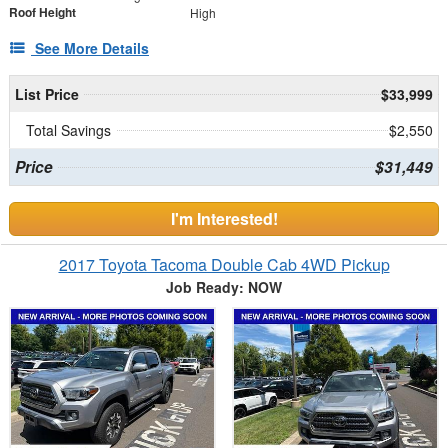
Roof Height
High
See More Details
List Price
$33,999
Total Savings
$2,550
Price
$31,449
I'm Interested!
2017 Toyota Tacoma Double Cab 4WD Pickup
Job Ready: NOW