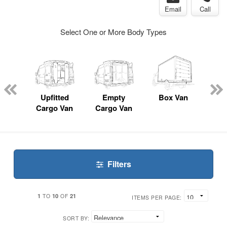
Email
Call
Select One or More Body Types
nger
on
Upfitted
Empty
Box Van
P
Cargo Van
Cargo Van
Filters
1
10
21
TO
OF
ITEMS PER PAGE:
SORT BY: