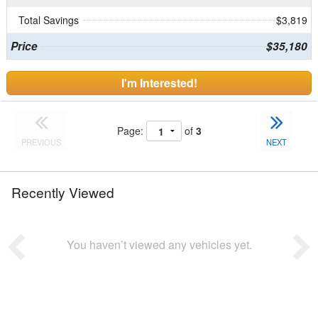
Total Savings
$3,819
Price
$35,180
I'm Interested!
Page:
of
3
PREVIOUS
NEXT
Recently Viewed
You haven’t viewed any vehicles yet.