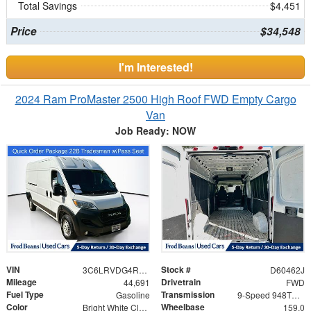
Total Savings
$4,451
Price
$34,548
I'm Interested!
2024 Ram ProMaster 2500 High Roof FWD Empty Cargo
Van
Job Ready: NOW
VIN
Stock #
3C6LRVDG4RE141205
D60462J
Mileage
Drivetrain
44,691
FWD
Fuel Type
Transmission
Gasoline
9-Speed 948TE Automatic
Color
Wheelbase
Bright White Clearcoat
159.0