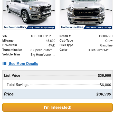
VIN
Stock #
1C6RRFFG1PN697381
D60072H
Mileage
Cab Type
45,690
Crew
Drivetrain
Fuel Type
4WD
Gasoline
Transmission
Color
8-Speed Automatic
Billet Silver Metallic Clearcoat
Vehicle Trim
Big Horn/Lone Star
See More Details
List Price
$36,999
Total Savings
$6,000
Price
$30,999
I'm Interested!