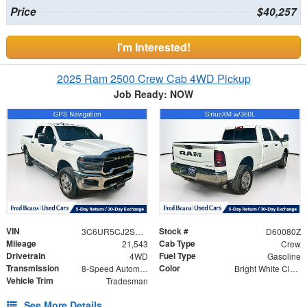
Price
$40,257
I'm Interested!
2025 Ram 2500 Crew Cab 4WD Pickup
Job Ready: NOW
VIN
Stock #
3C6UR5CJ2SG523051
D60080Z
Mileage
Cab Type
21,543
Crew
Drivetrain
Fuel Type
4WD
Gasoline
Transmission
Color
8-Speed Automatic
Bright White Clearcoat
Vehicle Trim
Tradesman
See More Details