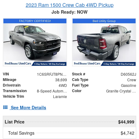
2023 Ram 1500 Crew Cab 4WD Pickup
Job Ready: NOW
VIN
Stock #
1C6SRFJT8PN627785
D60562J
Mileage
Cab Type
38,699
Crew
Drivetrain
Fuel Type
4WD
Gasoline
Transmission
Color
8-Speed Automatic
Granite Crystal Metallic Clearcoat
Vehicle Trim
Laramie
See More Details
List Price
$44,999
Total Savings
$4,742