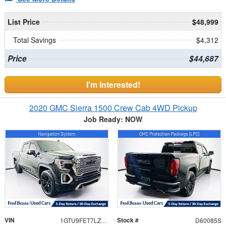
List Price
$48,999
Total Savings
$4,312
Price
$44,687
I'm Interested!
2020 GMC Sierra 1500 Crew Cab 4WD Pickup
Job Ready: NOW
VIN
Stock #
1GTU9FET7LZ347449
D60085S