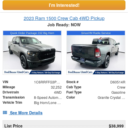
I'm Interested!
2023 Ram 1500 Crew Cab 4WD Pickup
Job Ready: NOW
VIN
Stock #
1C6RRFFG3PN589716
D60514R
Mileage
Cab Type
32,252
Crew
Drivetrain
Fuel Type
4WD
Gasoline
Transmission
Color
8-Speed Automatic
Granite Crystal Metallic Clearcoat
Vehicle Trim
Big Horn/Lone Star
See More Details
List Price
$38,999