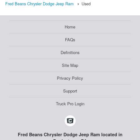
Fred Beans Chrysler Dodge Jeep Ram
Used
Home
FAQs
Definitions
Site Map
Privacy Policy
Support
Truck Pro Login
Fred Beans Chrysler Dodge Jeep Ram located in