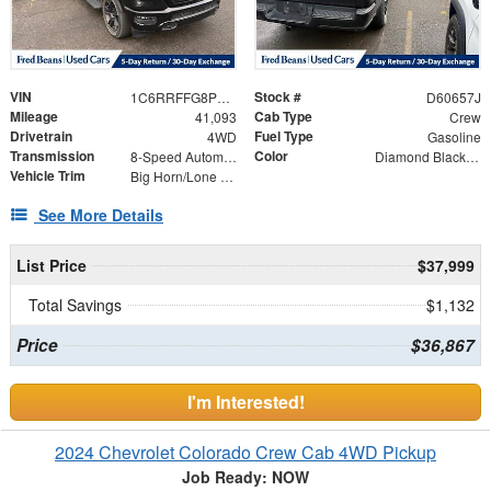
VIN
Stock #
1C6RRFFG8PN583474
D60657J
Mileage
Cab Type
41,093
Crew
Drivetrain
Fuel Type
4WD
Gasoline
Transmission
Color
8-Speed Automatic
Diamond Black Crystal Pearlcoat
Vehicle Trim
Big Horn/Lone Star
See More Details
List Price
$37,999
Total Savings
$1,132
Price
$36,867
I'm Interested!
2024 Chevrolet Colorado Crew Cab 4WD Pickup
Job Ready: NOW