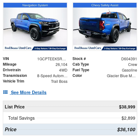
VIN
Stock #
1GCPTEEK5R1195887
D604391
Mileage
Cab Type
26,104
Crew
Drivetrain
Fuel Type
4WD
Gasoline
Transmission
Color
8-Speed Automatic
Glacier Blue Metallic
Vehicle Trim
Trail Boss
See More Details
List Price
$38,999
Total Savings
$2,899
Price
$36,100