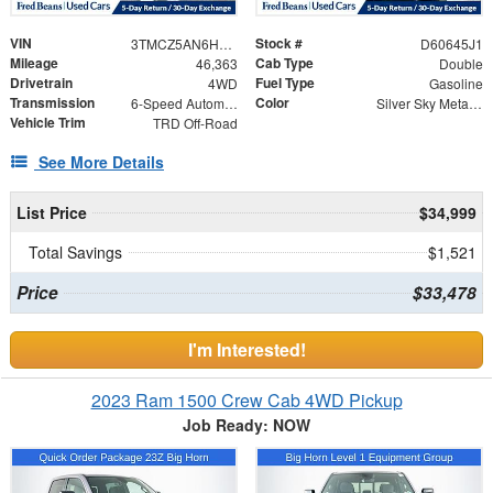
VIN
Stock #
3TMCZ5AN6HM046855
D60645J1
Mileage
Cab Type
46,363
Double
Drivetrain
Fuel Type
4WD
Gasoline
Transmission
Color
6-Speed Automatic
Silver Sky Metallic
Vehicle Trim
TRD Off-Road
See More Details
List Price
$34,999
Total Savings
$1,521
Price
$33,478
I'm Interested!
2023 Ram 1500 Crew Cab 4WD Pickup
Job Ready: NOW