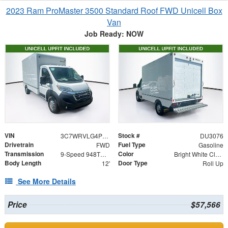
2023 Ram ProMaster 3500 Standard Roof FWD Unicell Box
Van
Job Ready: NOW
VIN
Stock #
3C7WRVLG4PE516310
DU3076
Drivetrain
Fuel Type
FWD
Gasoline
Transmission
Color
9-Speed 948TE Automatic
Bright White Clearcoat
Body Length
Door Type
12'
Roll Up
See More Details
Price
$57,566