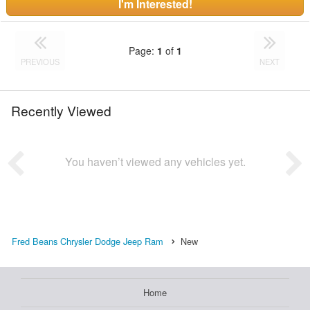
I'm Interested!
Page:
1
of
1
PREVIOUS
NEXT
Recently Viewed
You haven’t viewed any vehicles yet.
Fred Beans Chrysler Dodge Jeep Ram
New
Home