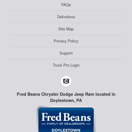
FAQs
Definitions
Site Map
Privacy Policy
Support
Truck Pro Login
Fred Beans Chrysler Dodge Jeep Ram located in
Doylestown, PA