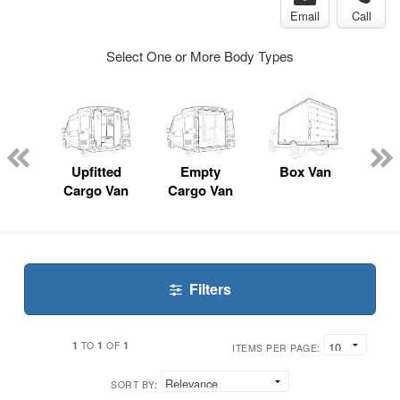
Email
Call
Select One or More Body Types
nger
on
Upfitted
Empty
Box Van
P
Cargo Van
Cargo Van
Filters
1
1
1
TO
OF
ITEMS PER PAGE:
SORT BY: