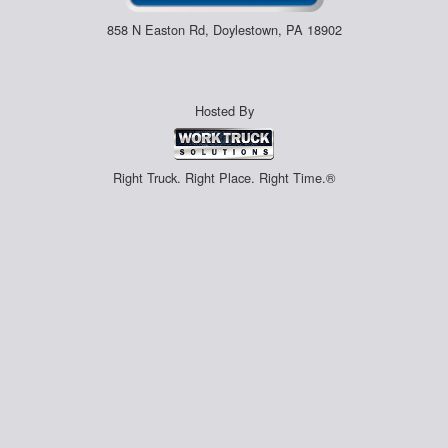
858 N Easton Rd, Doylestown, PA 18902
Hosted By
Right Truck. Right Place. Right Time.®