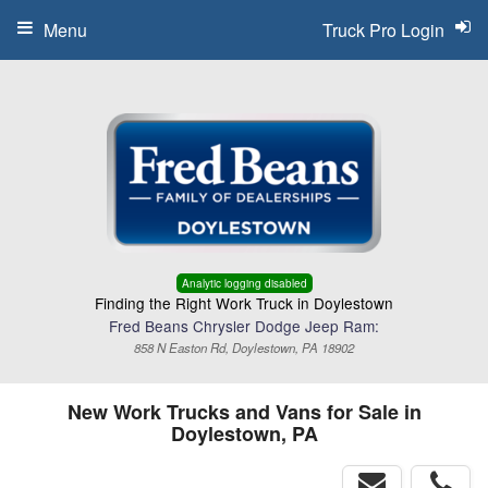
Menu
Truck Pro Login
Analytic logging disabled
Finding the Right Work Truck in Doylestown
Fred Beans Chrysler Dodge Jeep Ram:
858 N Easton Rd, Doylestown, PA 18902
New Work Trucks and Vans for Sale in
Doylestown, PA