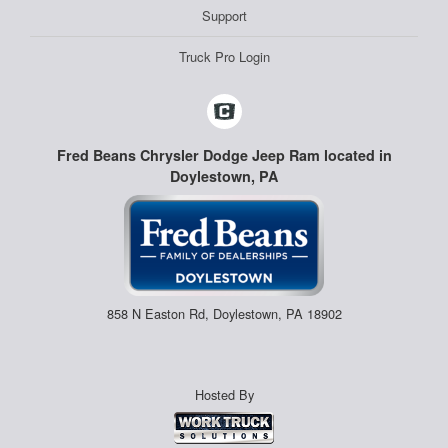
Support
Truck Pro Login
Fred Beans Chrysler Dodge Jeep Ram located in
Doylestown, PA
858 N Easton Rd, Doylestown, PA 18902
Hosted By