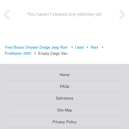
You haven’t viewed any vehicles yet.
Fred Beans Chrysler Dodge Jeep Ram
Used
Ram
ProMaster 3500
Empty Cargo Van
Home
FAQs
Definitions
Site Map
Privacy Policy