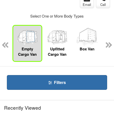
Email
Call
Select One or More Body Types
nger
on
Empty
Upfitted
Box Van
P
Cargo Van
Cargo Van
Filters
Recently Viewed