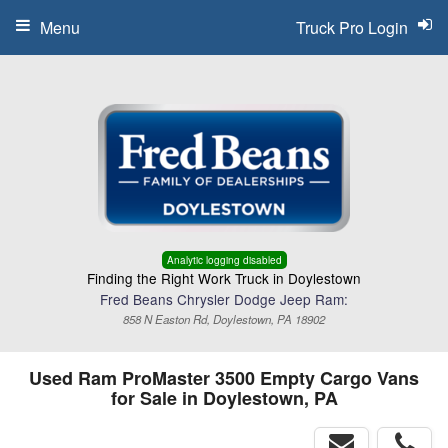
Menu
Truck Pro Login
Analytic logging disabled
Finding the Right Work Truck in Doylestown
Fred Beans Chrysler Dodge Jeep Ram:
858 N Easton Rd, Doylestown, PA 18902
Used Ram ProMaster 3500 Empty Cargo Vans
for Sale in Doylestown, PA