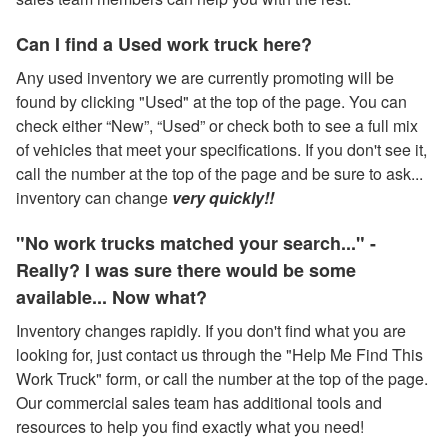
Can I find a Used work truck here?
Any used inventory we are currently promoting will be
found by clicking "Used" at the top of the page. You can
check either “New”, “Used” or check both to see a full mix
of vehicles that meet your specifications. If you don't see it,
call the number at the top of the page and be sure to ask...
inventory can change
very quickly!!
"No work trucks matched your search..." -
Really? I was sure there would be some
available... Now what?
Inventory changes rapidly. If you don't find what you are
looking for, just contact us through the "Help Me Find This
Work Truck" form, or call the number at the top of the page.
Our commercial sales team has additional tools and
resources to help you find exactly what you need!