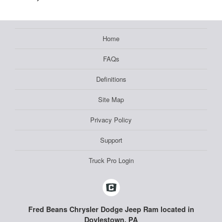
Home
FAQs
Definitions
Site Map
Privacy Policy
Support
Truck Pro Login
Fred Beans Chrysler Dodge Jeep Ram located in
Doylestown, PA