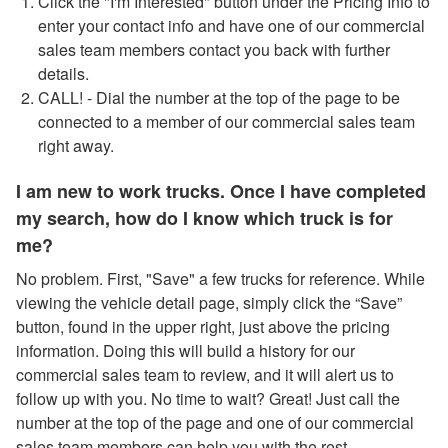
Click the "I'm Interested" button under the Pricing Info to
enter your contact info and have one of our commercial
sales team members contact you back with further
details.
CALL! - Dial the number at the top of the page to be
connected to a member of our commercial sales team
right away.
I am new to work trucks. Once I have completed
my search, how do I know which truck is for
me?
No problem. First, "Save" a few trucks for reference. While
viewing the vehicle detail page, simply click the “Save”
button, found in the upper right, just above the pricing
information. Doing this will build a history for our
commercial sales team to review, and it will alert us to
follow up with you. No time to wait? Great! Just call the
number at the top of the page and one of our commercial
sales team members can help you with the rest.