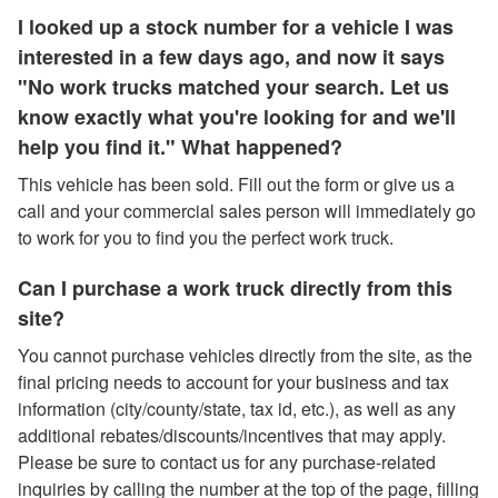
I looked up a stock number for a vehicle I was
interested in a few days ago, and now it says
"No work trucks matched your search. Let us
know exactly what you're looking for and we'll
help you find it." What happened?
This vehicle has been sold. Fill out the form or give us a
call and your commercial sales person will immediately go
to work for you to find you the perfect work truck.
Can I purchase a work truck directly from this
site?
You cannot purchase vehicles directly from the site, as the
final pricing needs to account for your business and tax
information (city/county/state, tax id, etc.), as well as any
additional rebates/discounts/incentives that may apply.
Please be sure to contact us for any purchase-related
inquiries by calling the number at the top of the page, filling