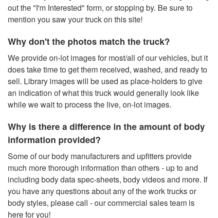
out the "I'm Interested" form, or stopping by. Be sure to
mention you saw your truck on this site!
Why don't the photos match the truck?
We provide on-lot images for most/all of our vehicles, but it
does take time to get them received, washed, and ready to
sell. Library images will be used as place-holders to give
an indication of what this truck would generally look like
while we wait to process the live, on-lot images.
Why is there a difference in the amount of body
information provided?
Some of our body manufacturers and upfitters provide
much more thorough information than others - up to and
including body data spec-sheets, body videos and more. If
you have any questions about any of the work trucks or
body styles, please call - our commercial sales team is
here for you!