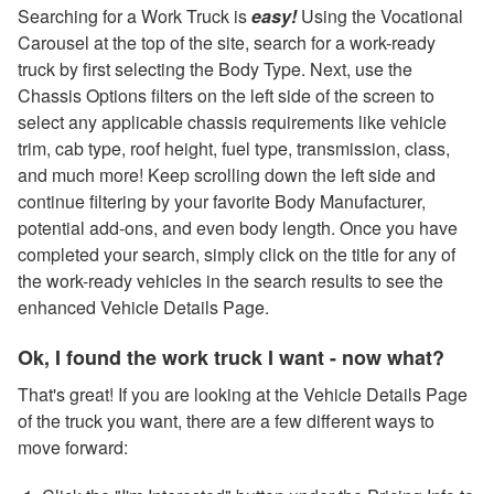
Searching for a Work Truck is
easy!
Using the Vocational
Carousel at the top of the site, search for a work-ready
truck by first selecting the Body Type. Next, use the
Chassis Options filters on the left side of the screen to
select any applicable chassis requirements like vehicle
trim, cab type, roof height, fuel type, transmission, class,
and much more! Keep scrolling down the left side and
continue filtering by your favorite Body Manufacturer,
potential add-ons, and even body length. Once you have
completed your search, simply click on the title for any of
the work-ready vehicles in the search results to see the
enhanced Vehicle Details Page.
Ok, I found the work truck I want - now what?
That's great! If you are looking at the Vehicle Details Page
of the truck you want, there are a few different ways to
move forward: