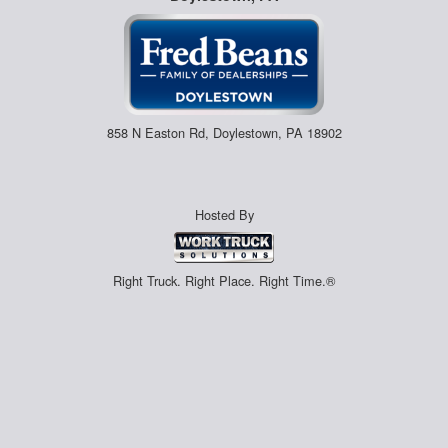
858 N Easton Rd, Doylestown, PA 18902
Hosted By
Right Truck. Right Place. Right Time.®