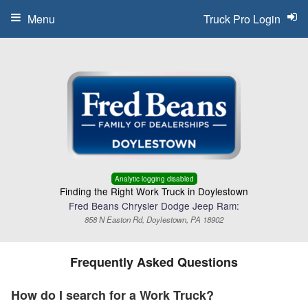
Menu
Truck Pro Login
Analytic logging disabled
Finding the Right Work Truck in Doylestown
Fred Beans Chrysler Dodge Jeep Ram:
858 N Easton Rd, Doylestown, PA 18902
Frequently Asked Questions
How do I search for a Work Truck?