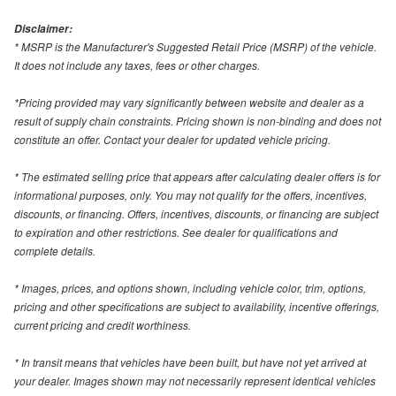
Disclaimer:
* MSRP is the Manufacturer's Suggested Retail Price (MSRP) of the vehicle.
It does not include any taxes, fees or other charges.
*Pricing provided may vary significantly between website and dealer as a
result of supply chain constraints. Pricing shown is non-binding and does not
constitute an offer. Contact your dealer for updated vehicle pricing.
* The estimated selling price that appears after calculating dealer offers is for
informational purposes, only. You may not qualify for the offers, incentives,
discounts, or financing. Offers, incentives, discounts, or financing are subject
to expiration and other restrictions. See dealer for qualifications and
complete details.
* Images, prices, and options shown, including vehicle color, trim, options,
pricing and other specifications are subject to availability, incentive offerings,
current pricing and credit worthiness.
* In transit means that vehicles have been built, but have not yet arrived at
your dealer. Images shown may not necessarily represent identical vehicles