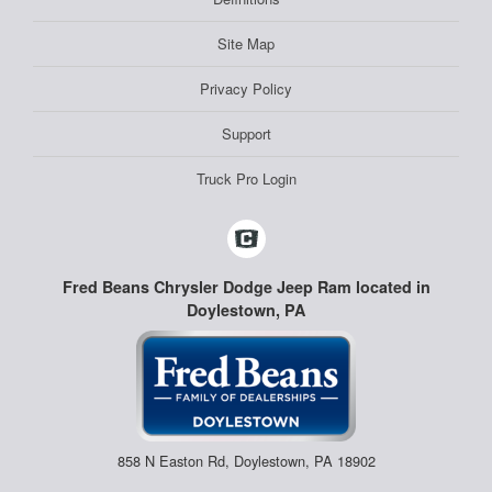
Site Map
Privacy Policy
Support
Truck Pro Login
Fred Beans Chrysler Dodge Jeep Ram located in
Doylestown, PA
858 N Easton Rd, Doylestown, PA 18902