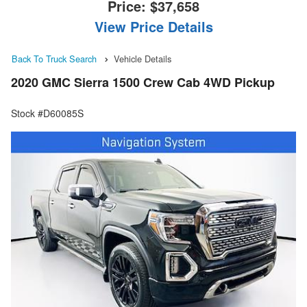
Price:
$37,658
View Price Details
Back To Truck Search
Vehicle Details
2020 GMC Sierra 1500 Crew Cab 4WD Pickup
Stock #D60085S