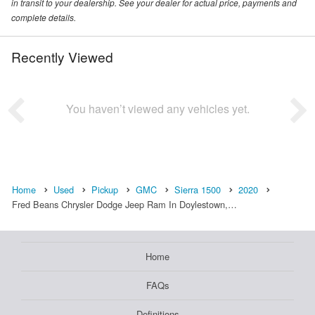
in transit to your dealership. See your dealer for actual price, payments and
complete details.
Recently Viewed
You haven’t viewed any vehicles yet.
Home
Used
Pickup
GMC
Sierra 1500
2020
Fred Beans Chrysler Dodge Jeep Ram In Doylestown,…
Home
FAQs
Definitions