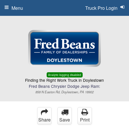
Menu
Truck Pro Login
Analytic logging disabled
Finding the Right Work Truck in Doylestown
Fred Beans Chrysler Dodge Jeep Ram:
858 N Easton Rd, Doylestown, PA 18902
Share
Save
Print