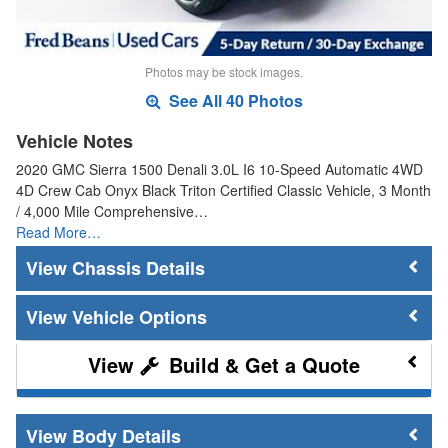
Photos may be stock images.
See All 40 Photos
Vehicle Notes
2020 GMC Sierra 1500 Denali 3.0L I6 10-Speed Automatic 4WD
4D Crew Cab Onyx Black Triton Certified Classic Vehicle, 3 Month
/ 4,000 Mile Comprehensive…
Read More…
Chassis Details
Vehicle Options
Build & Get a Quote
Body Details