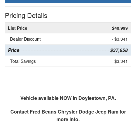
Pricing Details
List Price
$40,999
Dealer Discount
- $3,341
Price
$37,658
Total Savings
$3,341
Vehicle available NOW in Doylestown, PA.
Contact
Fred Beans Chrysler Dodge Jeep Ram
for
more info.