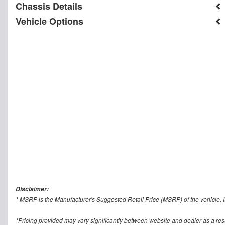
Chassis Details
Vehicle Options
Disclaimer:
* MSRP is the Manufacturer's Suggested Retail Price (MSRP) of the vehicle. It
*Pricing provided may vary significantly between website and dealer as a res