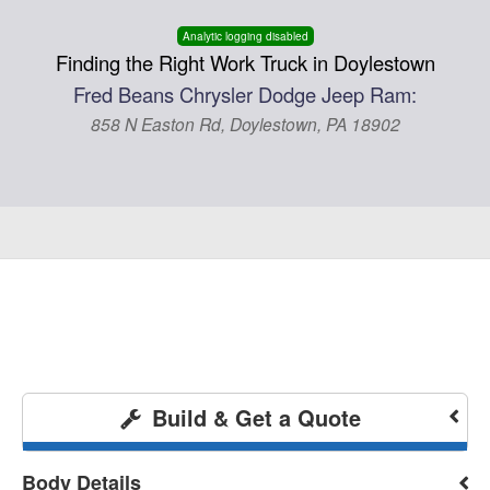
Analytic logging disabled
Finding the Right Work Truck in Doylestown
Fred Beans Chrysler Dodge Jeep Ram:
858 N Easton Rd, Doylestown, PA 18902
Build & Get a Quote
Body Details