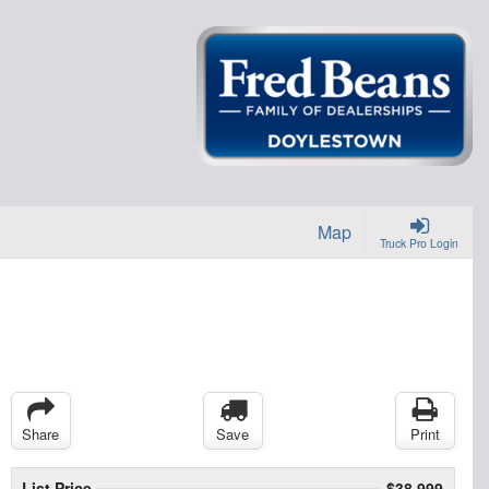
Map
Truck Pro Login
Share
Save
Print
List Price
$38,999