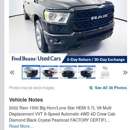
Photos may be stock images.
See All 38 Photos
Vehicle Notes
2022 Ram 1500 Big Horn/Lone Star HEMI 5.7L V8 Multi
Displacement VVT 8-Speed Automatic 4WD 4D Crew Cab
Diamond Black Crystal Pearlcoat FACTORY CERTIFI…
Read More…