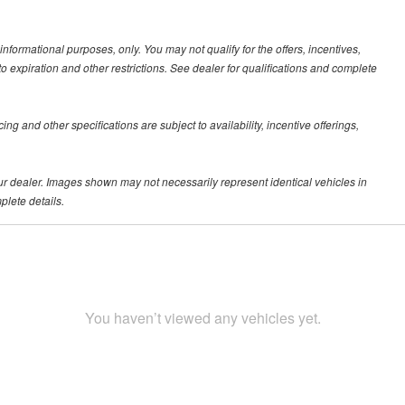
 informational purposes, only. You may not qualify for the offers, incentives,
 to expiration and other restrictions. See dealer for qualifications and complete
ing and other specifications are subject to availability, incentive offerings,
your dealer. Images shown may not necessarily represent identical vehicles in
plete details.
You haven’t viewed any vehicles yet.