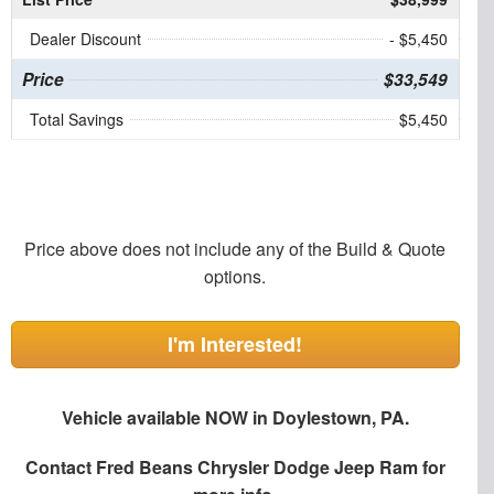
Dealer Discount
- $5,450
Price
$33,549
Total Savings
$5,450
Price above does not include any of the Build & Quote
options.
I'm Interested!
Vehicle available NOW in Doylestown, PA.
Contact
Fred Beans Chrysler Dodge Jeep Ram
for