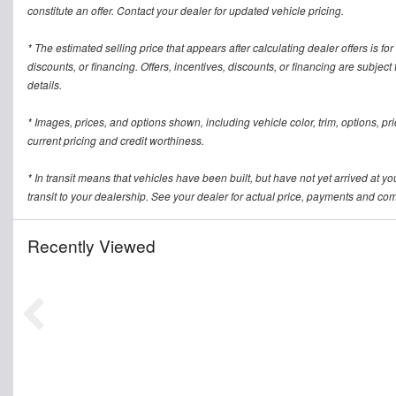
constitute an offer. Contact your dealer for updated vehicle pricing.
* The estimated selling price that appears after calculating dealer offers is for
discounts, or financing. Offers, incentives, discounts, or financing are subject
details.
* Images, prices, and options shown, including vehicle color, trim, options, pric
current pricing and credit worthiness.
* In transit means that vehicles have been built, but have not yet arrived at 
transit to your dealership. See your dealer for actual price, payments and com
Recently Viewed