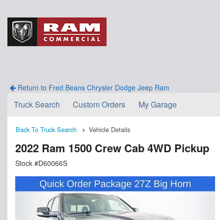
Return to Fred Beans Chrysler Dodge Jeep Ram
Truck Search
Custom Orders
My Garage
Back To Truck Search
Vehicle Details
2022 Ram 1500 Crew Cab 4WD Pickup
Stock #D60066S