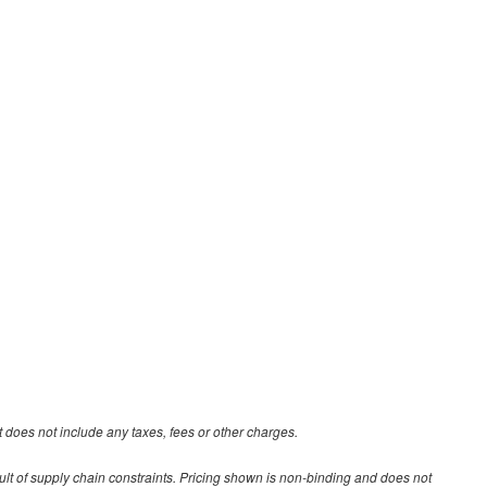
 does not include any taxes, fees or other charges.
ult of supply chain constraints. Pricing shown is non-binding and does not