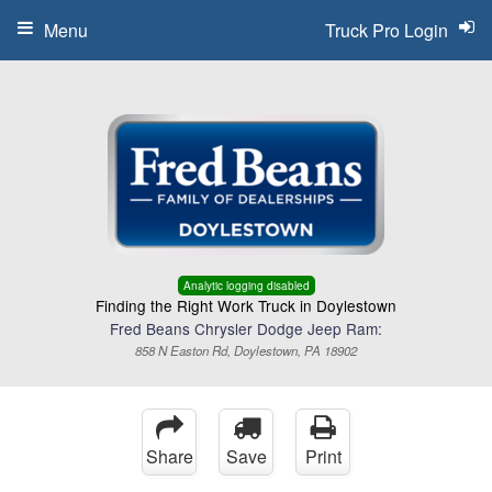
Menu
Truck Pro Login
Analytic logging disabled
Finding the Right Work Truck in Doylestown
Fred Beans Chrysler Dodge Jeep Ram:
858 N Easton Rd, Doylestown, PA 18902
Share
Save
Print