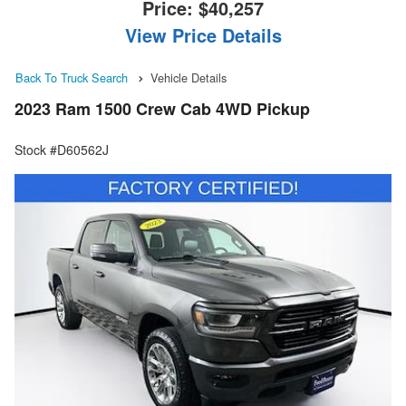
Price:
$40,257
View Price Details
Back To Truck Search
Vehicle Details
2023 Ram 1500 Crew Cab 4WD Pickup
Stock #D60562J