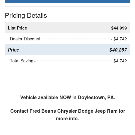
Pricing Details
List Price
$44,999
Dealer Discount
- $4,742
Price
$40,257
Total Savings
$4,742
Vehicle available NOW in Doylestown, PA.
Contact
Fred Beans Chrysler Dodge Jeep Ram
for
more info.