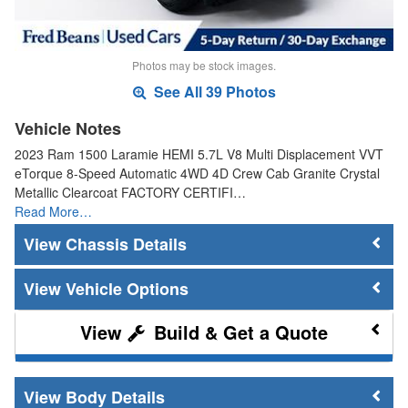
Photos may be stock images.
See All 39 Photos
Vehicle Notes
2023 Ram 1500 Laramie HEMI 5.7L V8 Multi Displacement VVT
eTorque 8-Speed Automatic 4WD 4D Crew Cab Granite Crystal
Metallic Clearcoat FACTORY CERTIFI…
Read More…
Chassis Details
Vehicle Options
Build & Get a Quote
Body Details