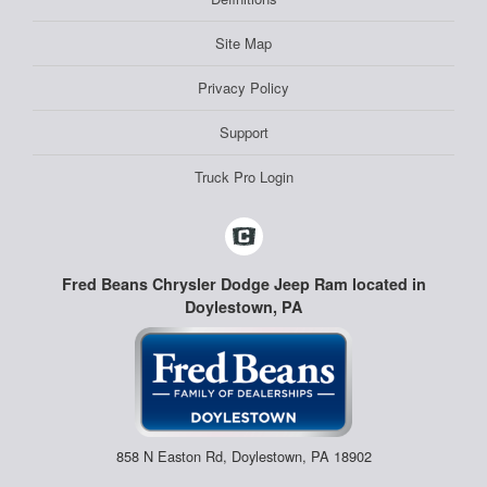
Site Map
Privacy Policy
Support
Truck Pro Login
Fred Beans Chrysler Dodge Jeep Ram located in
Doylestown, PA
858 N Easton Rd, Doylestown, PA 18902