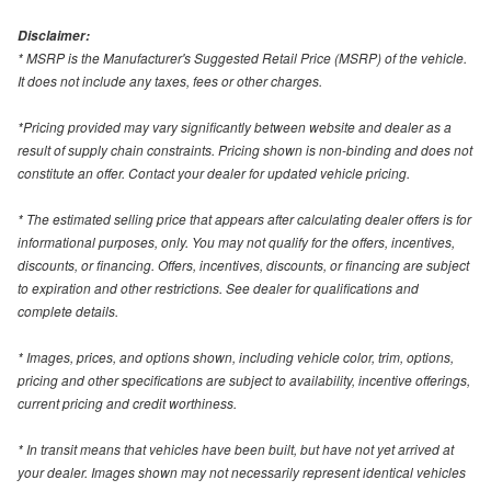
Disclaimer:
* MSRP is the Manufacturer's Suggested Retail Price (MSRP) of the vehicle.
It does not include any taxes, fees or other charges.
*Pricing provided may vary significantly between website and dealer as a
result of supply chain constraints. Pricing shown is non-binding and does not
constitute an offer. Contact your dealer for updated vehicle pricing.
* The estimated selling price that appears after calculating dealer offers is for
informational purposes, only. You may not qualify for the offers, incentives,
discounts, or financing. Offers, incentives, discounts, or financing are subject
to expiration and other restrictions. See dealer for qualifications and
complete details.
* Images, prices, and options shown, including vehicle color, trim, options,
pricing and other specifications are subject to availability, incentive offerings,
current pricing and credit worthiness.
* In transit means that vehicles have been built, but have not yet arrived at
your dealer. Images shown may not necessarily represent identical vehicles