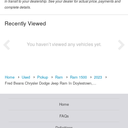
in transit to your dealership. See your dealer for actual price, payments and
complete details.
Recently Viewed
You haven’t viewed any vehicles yet.
Home
Used
Pickup
Ram
Ram 1500
2023
Fred Beans Chrysler Dodge Jeep Ram In Doylestown,…
Home
FAQs
Definitions