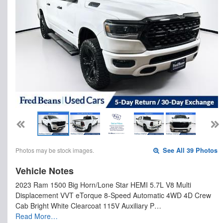
Photos may be stock images.
See All 39 Photos
Vehicle Notes
2023 Ram 1500 Big Horn/Lone Star HEMI 5.7L V8 Multi
Displacement VVT eTorque 8-Speed Automatic 4WD 4D Crew
Cab Bright White Clearcoat 115V Auxiliary P…
Read More…