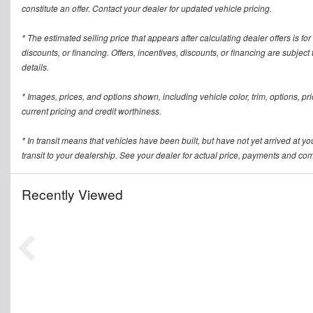
constitute an offer. Contact your dealer for updated vehicle pricing.
* The estimated selling price that appears after calculating dealer offers is for
discounts, or financing. Offers, incentives, discounts, or financing are subject
details.
* Images, prices, and options shown, including vehicle color, trim, options, pric
current pricing and credit worthiness.
* In transit means that vehicles have been built, but have not yet arrived at 
transit to your dealership. See your dealer for actual price, payments and com
Recently Viewed