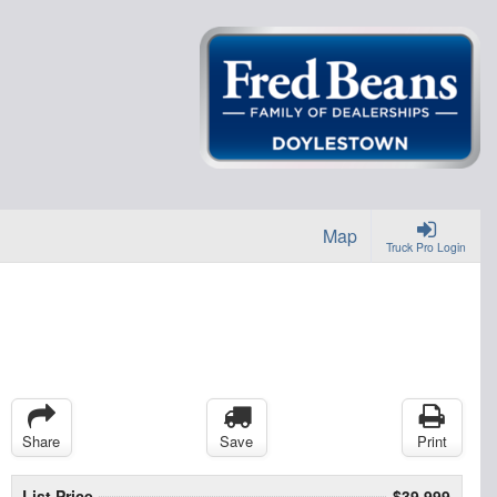
Map
Truck Pro Login
Share
Save
Print
List Price
$39,999