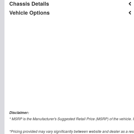
Chassis Details
Vehicle Options
Disclaimer:
* MSRP is the Manufacturer's Suggested Retail Price (MSRP) of the vehicle. It
*Pricing provided may vary significantly between website and dealer as a res