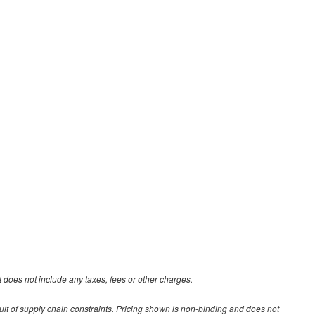
 does not include any taxes, fees or other charges.
ult of supply chain constraints. Pricing shown is non-binding and does not