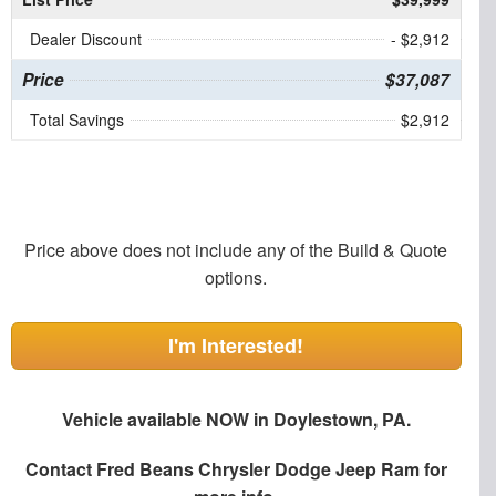
Dealer Discount
- $2,912
Price
$37,087
Total Savings
$2,912
Price above does not include any of the Build & Quote
options.
I'm Interested!
Vehicle available NOW in Doylestown, PA.
Contact
Fred Beans Chrysler Dodge Jeep Ram
for