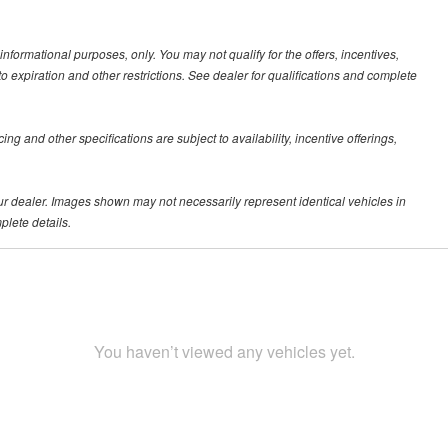
 informational purposes, only. You may not qualify for the offers, incentives,
 to expiration and other restrictions. See dealer for qualifications and complete
ing and other specifications are subject to availability, incentive offerings,
your dealer. Images shown may not necessarily represent identical vehicles in
plete details.
You haven’t viewed any vehicles yet.