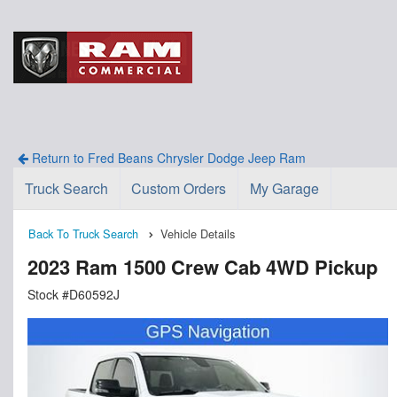
Return to Fred Beans Chrysler Dodge Jeep Ram
Truck Search
Custom Orders
My Garage
Back To Truck Search
Vehicle Details
2023 Ram 1500 Crew Cab 4WD Pickup
Stock #D60592J