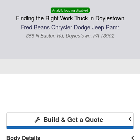
Analytic logging disabled
Finding the Right Work Truck in Doylestown
Fred Beans Chrysler Dodge Jeep Ram:
858 N Easton Rd, Doylestown, PA 18902
Build & Get a Quote
Body Details