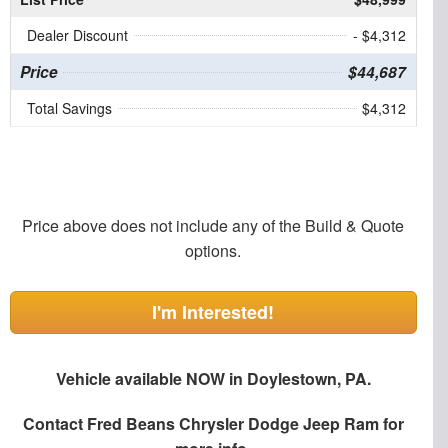
Dealer Discount
- $4,312
Price
$44,687
Total Savings
$4,312
Price above does not include any of the Build & Quote
options.
I'm Interested!
Vehicle available NOW in Doylestown, PA.
Contact
Fred Beans Chrysler Dodge Jeep Ram
for