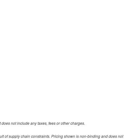
 does not include any taxes, fees or other charges.
ult of supply chain constraints. Pricing shown is non-binding and does not