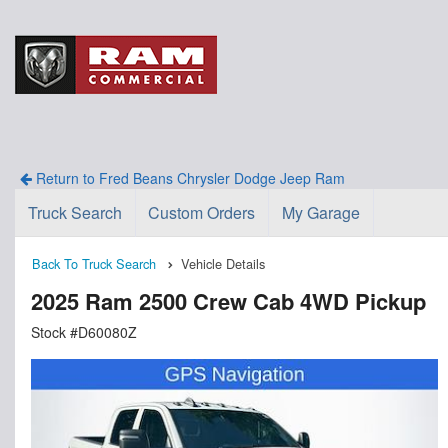
Return to Fred Beans Chrysler Dodge Jeep Ram
Truck Search
Custom Orders
My Garage
Back To Truck Search
Vehicle Details
2025 Ram 2500 Crew Cab 4WD Pickup
Stock #D60080Z