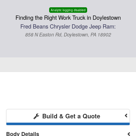
Analytic logging disabled
Finding the Right Work Truck in Doylestown
Fred Beans Chrysler Dodge Jeep Ram:
858 N Easton Rd, Doylestown, PA 18902
Build & Get a Quote
Body Details