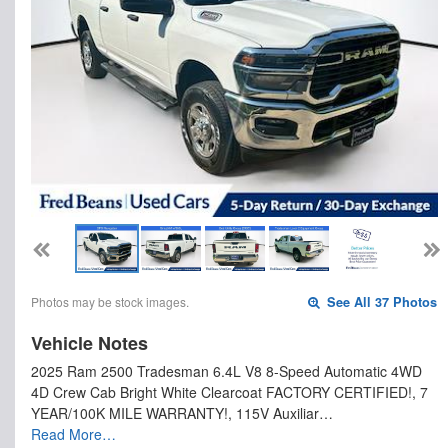
Photos may be stock images.
See All 37 Photos
Vehicle Notes
2025 Ram 2500 Tradesman 6.4L V8 8-Speed Automatic 4WD
4D Crew Cab Bright White Clearcoat FACTORY CERTIFIED!, 7
YEAR/100K MILE WARRANTY!, 115V Auxiliar…
Read More…