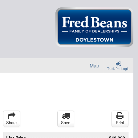
Map
Truck Pro Login
Share
Save
Print
List Price
$48,999