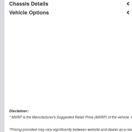
Chassis Details
Vehicle Options
Disclaimer:
* MSRP is the Manufacturer's Suggested Retail Price (MSRP) of the vehicle. It
*Pricing provided may vary significantly between website and dealer as a res