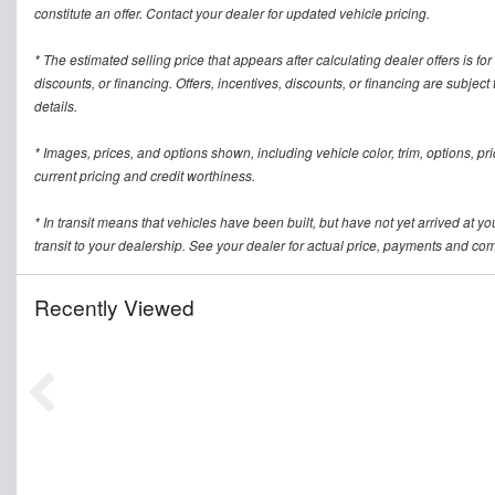
constitute an offer. Contact your dealer for updated vehicle pricing.
* The estimated selling price that appears after calculating dealer offers is for
discounts, or financing. Offers, incentives, discounts, or financing are subject
details.
* Images, prices, and options shown, including vehicle color, trim, options, pric
current pricing and credit worthiness.
* In transit means that vehicles have been built, but have not yet arrived at 
transit to your dealership. See your dealer for actual price, payments and com
Recently Viewed