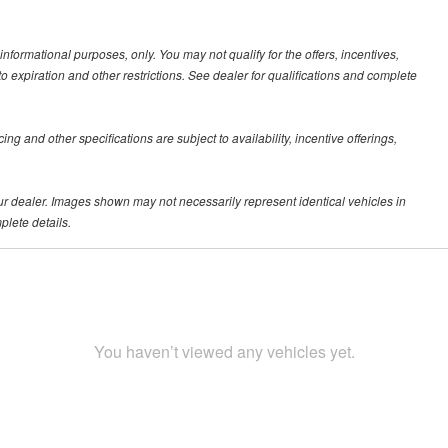
 informational purposes, only. You may not qualify for the offers, incentives,
 to expiration and other restrictions. See dealer for qualifications and complete
ing and other specifications are subject to availability, incentive offerings,
your dealer. Images shown may not necessarily represent identical vehicles in
plete details.
You haven’t viewed any vehicles yet.