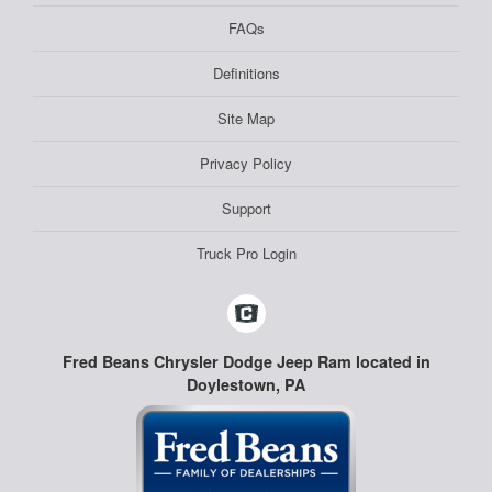
FAQs
Definitions
Site Map
Privacy Policy
Support
Truck Pro Login
Fred Beans Chrysler Dodge Jeep Ram located in
Doylestown, PA