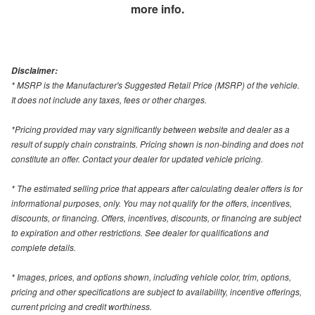
more info.
Disclaimer:
* MSRP is the Manufacturer's Suggested Retail Price (MSRP) of the vehicle.
It does not include any taxes, fees or other charges.
*Pricing provided may vary significantly between website and dealer as a
result of supply chain constraints. Pricing shown is non-binding and does not
constitute an offer. Contact your dealer for updated vehicle pricing.
* The estimated selling price that appears after calculating dealer offers is for
informational purposes, only. You may not qualify for the offers, incentives,
discounts, or financing. Offers, incentives, discounts, or financing are subject
to expiration and other restrictions. See dealer for qualifications and
complete details.
* Images, prices, and options shown, including vehicle color, trim, options,
pricing and other specifications are subject to availability, incentive offerings,
current pricing and credit worthiness.