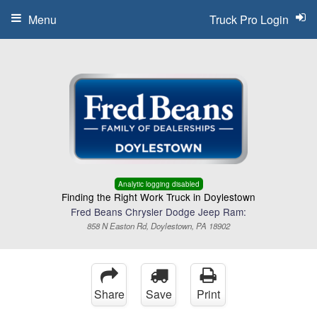
Menu
Truck Pro Login
Analytic logging disabled
Finding the Right Work Truck in Doylestown
Fred Beans Chrysler Dodge Jeep Ram:
858 N Easton Rd, Doylestown, PA 18902
Share
Save
Print