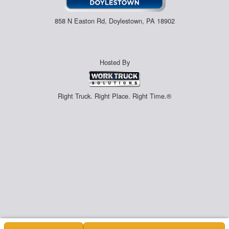
858 N Easton Rd, Doylestown, PA 18902
Hosted By
Right Truck. Right Place. Right Time.®