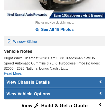
Photos may be stock images.
See All 19 Photos
Window Sticker
Vehicle Notes
Bright White Clearcoat 2026 Ram 3500 Tradesman 4WD 8-
Speed Automatic Cummins 6.7L I6 Turbodiesel Price includes:
$2500 - 2026 National Bonus Cash . Ex…
Read More…
Chassis Details
Vehicle Options
Build & Get a Quote