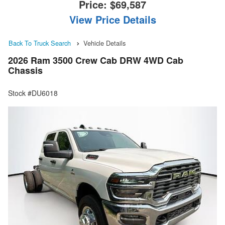
Price:
$69,587
View Price Details
Back To Truck Search
Vehicle Details
2026 Ram 3500 Crew Cab DRW 4WD Cab
Chassis
Stock #DU6018