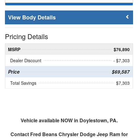
Body Details
Pricing Details
MSRP
$76,890
Dealer Discount
- $7,303
Price
$69,587
Total Savings
$7,303
Vehicle available NOW in Doylestown, PA.
Contact
Fred Beans Chrysler Dodge Jeep Ram
for