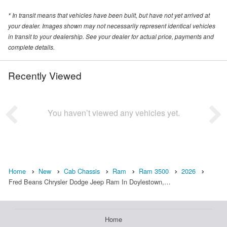
* In transit means that vehicles have been built, but have not yet arrived at
your dealer. Images shown may not necessarily represent identical vehicles
in transit to your dealership. See your dealer for actual price, payments and
complete details.
Recently Viewed
You haven’t viewed any vehicles yet.
Home
New
Cab Chassis
Ram
Ram 3500
2026
Fred Beans Chrysler Dodge Jeep Ram In Doylestown,…
Home