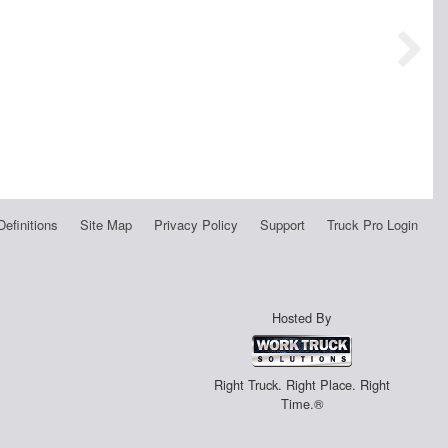
Definitions
Site Map
Privacy Policy
Support
Truck Pro Login
Hosted By
Right Truck. Right Place. Right
Time.®