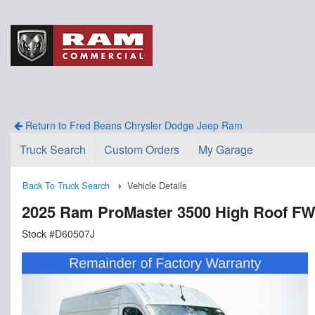
Return to Fred Beans Chrysler Dodge Jeep Ram
Truck Search
Custom Orders
My Garage
Back To Truck Search
Vehicle Details
2025 Ram ProMaster 3500 High Roof F
Stock #D60507J