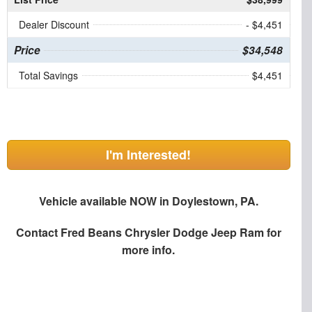
Dealer Discount
- $4,451
Price
$34,548
Total Savings
$4,451
I'm Interested!
Vehicle available NOW in Doylestown, PA.
Contact
Fred Beans Chrysler Dodge Jeep Ram
for
more info.