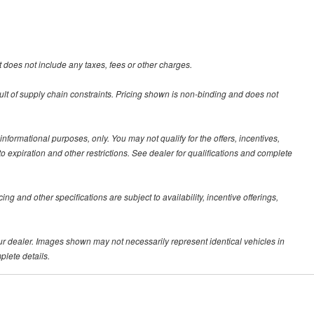
 does not include any taxes, fees or other charges.
ult of supply chain constraints. Pricing shown is non-binding and does not
 informational purposes, only. You may not qualify for the offers, incentives,
 to expiration and other restrictions. See dealer for qualifications and complete
ing and other specifications are subject to availability, incentive offerings,
your dealer. Images shown may not necessarily represent identical vehicles in
plete details.