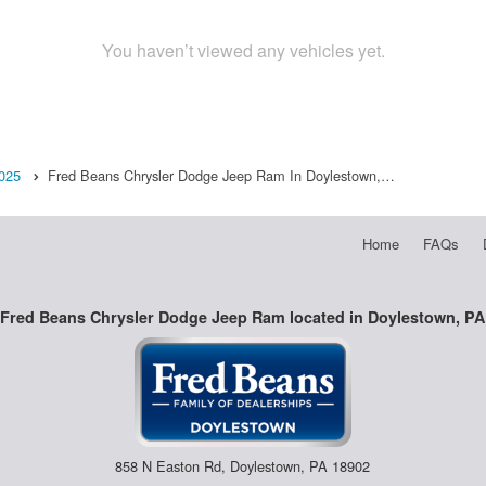
You haven’t viewed any vehicles yet.
025
Fred Beans Chrysler Dodge Jeep Ram In Doylestown,…
Home
FAQs
Fred Beans Chrysler Dodge Jeep Ram located in Doylestown, PA
858 N Easton Rd, Doylestown, PA 18902