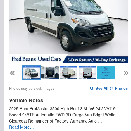
Photos may be stock images.
See All 34 Photos
Vehicle Notes
2025 Ram ProMaster 3500 High Roof 3.6L V6 24V VVT 9-
Speed 948TE Automatic FWD 3D Cargo Van Bright White
Clearcoat Remainder of Factory Warranty, Auto …
Read More…