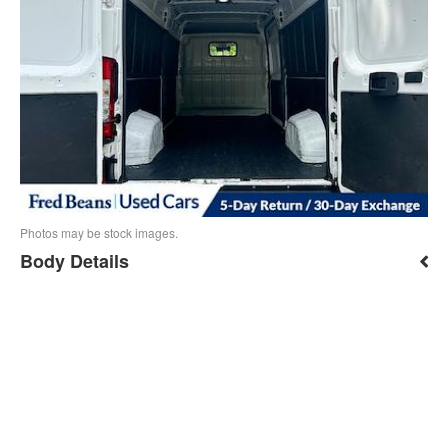
Photos may be stock images.
Body Details