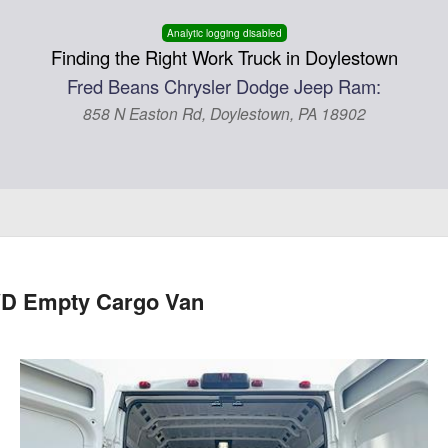
Analytic logging disabled
Finding the Right Work Truck in Doylestown
Fred Beans Chrysler Dodge Jeep Ram:
858 N Easton Rd, Doylestown, PA 18902
WD Empty Cargo Van