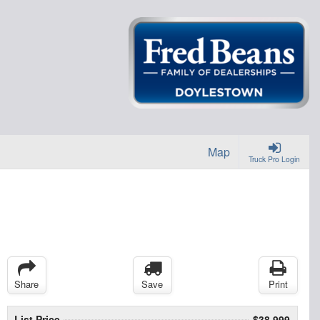
Map
Truck Pro Login
Share
Save
Print
List Price
$38,999