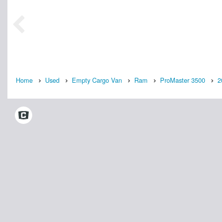
Home
Used
Empty Cargo Van
Ram
ProMaster 3500
2