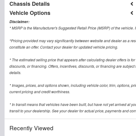
Chassis Details
Vehicle Options
Disclaimer:
* MSRP is the Manufacturer's Suggested Retail Price (MSRP) of the vehicle. It
*Pricing provided may vary significantly between website and dealer as a res
constitute an offer. Contact your dealer for updated vehicle pricing.
* The estimated selling price that appears after calculating dealer offers is for
discounts, or financing. Offers, incentives, discounts, or financing are subject
details.
* Images, prices, and options shown, including vehicle color, trim, options, pric
current pricing and credit worthiness.
* In transit means that vehicles have been built, but have not yet arrived at 
transit to your dealership. See your dealer for actual price, payments and com
Recently Viewed