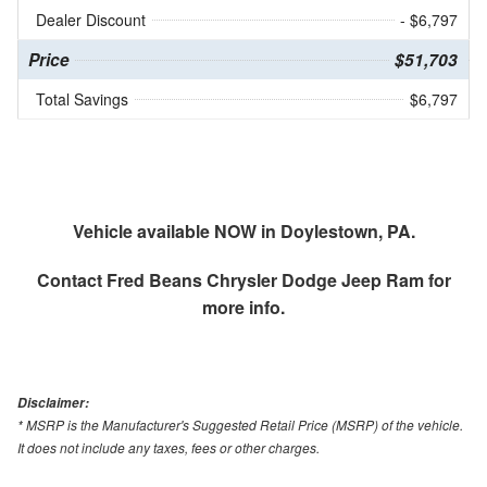
Dealer Discount
- $6,797
Price
$51,703
Total Savings
$6,797
Vehicle available NOW in Doylestown, PA.
Contact
Fred Beans Chrysler Dodge Jeep Ram
for
more info.
Disclaimer:
* MSRP is the Manufacturer's Suggested Retail Price (MSRP) of the vehicle.
It does not include any taxes, fees or other charges.