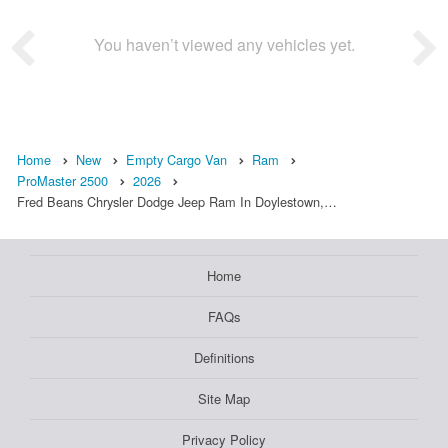
You haven’t viewed any vehicles yet.
Home
New
Empty Cargo Van
Ram
ProMaster 2500
2026
Fred Beans Chrysler Dodge Jeep Ram In Doylestown,…
Home
FAQs
Definitions
Site Map
Privacy Policy