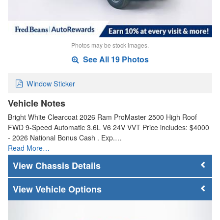
Photos may be stock images.
See All 19 Photos
Window Sticker
Vehicle Notes
Bright White Clearcoat 2026 Ram ProMaster 2500 High Roof
FWD 9-Speed Automatic 3.6L V6 24V VVT Price includes: $4000
- 2026 National Bonus Cash . Exp.…
Read More…
Chassis Details
Vehicle Options