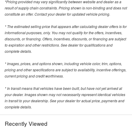
*Pricing provided may vary significantly between website and dealer as a
result of supply chain constraints. Pricing shown is non-binding and does not
constitute an offer. Contact your dealer for updated vehicle pricing.
* The estimated selling price that appears after calculating dealer offers is for
informational purposes, only. You may not qualify for the offers, incentives,
discounts, or financing. Offers, incentives, discounts, or financing are subject
to expiration and other restrictions. See dealer for qualifications and
complete details.
* Images, prices, and options shown, including vehicle color, trim, options,
pricing and other specifications are subject to availability, incentive offerings,
current pricing and credit worthiness.
* In transit means that vehicles have been built, but have not yet arrived at
your dealer. Images shown may not necessarily represent identical vehicles
in transit to your dealership. See your dealer for actual price, payments and
complete details.
Recently Viewed