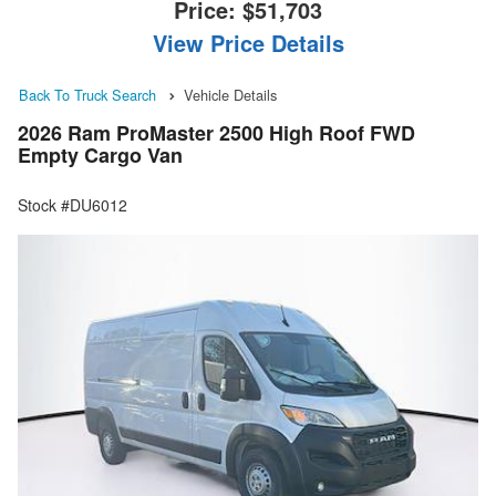
Price:
$51,703
View Price Details
Back To Truck Search
Vehicle Details
2026 Ram ProMaster 2500 High Roof FWD
Empty Cargo Van
Stock #DU6012