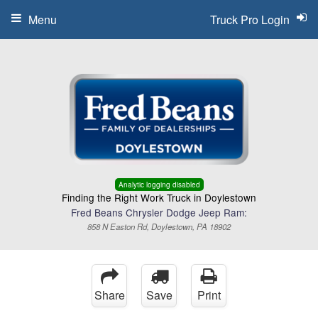
Menu
Truck Pro Login
Analytic logging disabled
Finding the Right Work Truck in Doylestown
Fred Beans Chrysler Dodge Jeep Ram:
858 N Easton Rd, Doylestown, PA 18902
Share
Save
Print