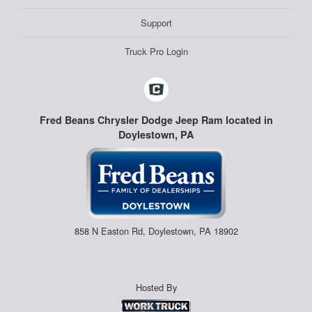
Support
Truck Pro Login
Fred Beans Chrysler Dodge Jeep Ram located in
Doylestown, PA
858 N Easton Rd, Doylestown, PA 18902
Hosted By