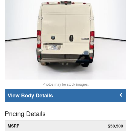
Photos may be stock images.
Body Details
Pricing Details
MSRP
$58,500