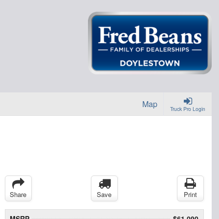
Map
Truck Pro Login
Share
Save
Print
MSRP
$61,090