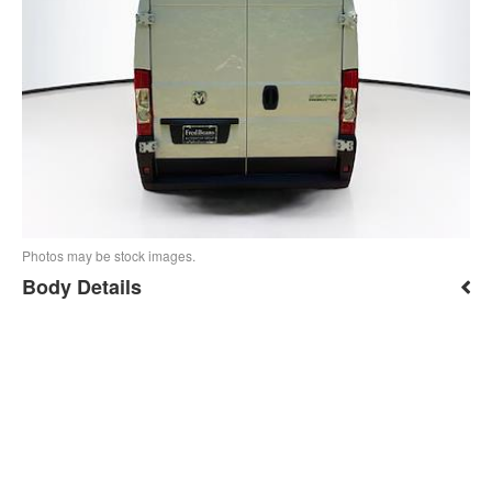
Photos may be stock images.
Body Details