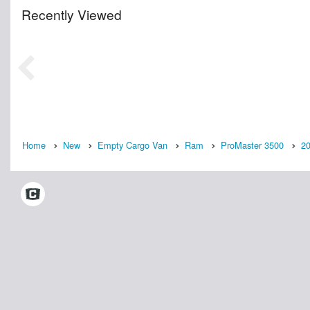
Recently Viewed
Home
New
Empty Cargo Van
Ram
ProMaster 3500
2