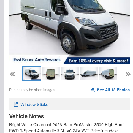
Photos may be stock images.
See All 18 Photos
Window Sticker
Vehicle Notes
Bright White Clearcoat 2026 Ram ProMaster 3500 High Roof
FWD 9-Speed Automatic 3.6L V6 24V VVT Price includes: