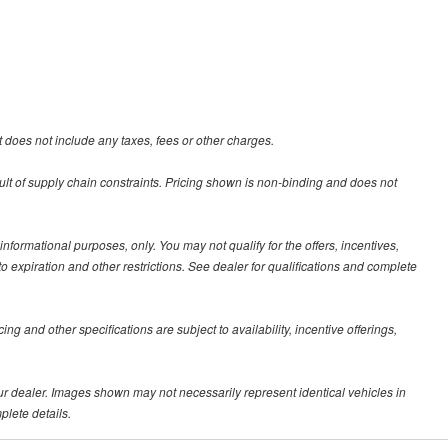
 does not include any taxes, fees or other charges.
ult of supply chain constraints. Pricing shown is non-binding and does not
 informational purposes, only. You may not qualify for the offers, incentives,
 to expiration and other restrictions. See dealer for qualifications and complete
ing and other specifications are subject to availability, incentive offerings,
your dealer. Images shown may not necessarily represent identical vehicles in
plete details.