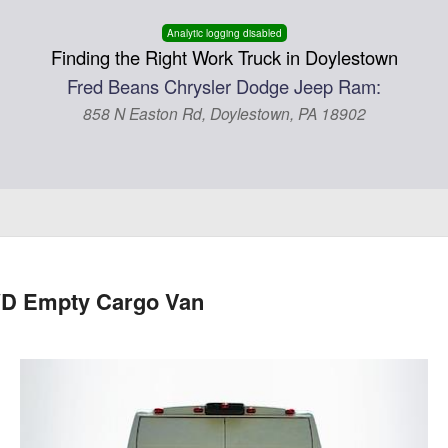
Analytic logging disabled
Finding the Right Work Truck in Doylestown
Fred Beans Chrysler Dodge Jeep Ram:
858 N Easton Rd, Doylestown, PA 18902
WD Empty Cargo Van