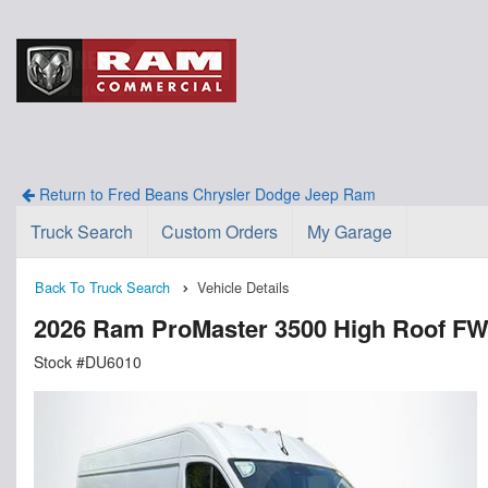
Return to Fred Beans Chrysler Dodge Jeep Ram
Truck Search
Custom Orders
My Garage
Back To Truck Search
Vehicle Details
2026 Ram ProMaster 3500 High Roof F
Stock #DU6010