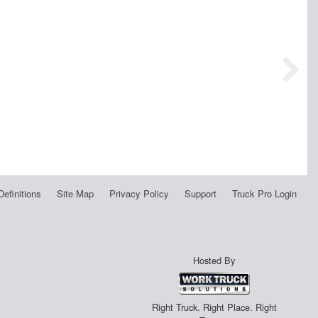
Definitions
Site Map
Privacy Policy
Support
Truck Pro Login
Hosted By
Right Truck. Right Place. Right