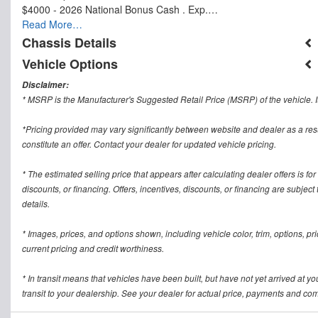
$4000 - 2026 National Bonus Cash . Exp.…
Read More…
Chassis Details
Vehicle Options
Disclaimer:
* MSRP is the Manufacturer's Suggested Retail Price (MSRP) of the vehicle. It
*Pricing provided may vary significantly between website and dealer as a res
constitute an offer. Contact your dealer for updated vehicle pricing.
* The estimated selling price that appears after calculating dealer offers is for
discounts, or financing. Offers, incentives, discounts, or financing are subject
details.
* Images, prices, and options shown, including vehicle color, trim, options, pric
current pricing and credit worthiness.
* In transit means that vehicles have been built, but have not yet arrived at 
transit to your dealership. See your dealer for actual price, payments and com