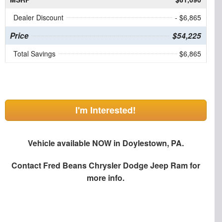
Dealer Discount
- $6,865
Price
$54,225
Total Savings
$6,865
I'm Interested!
Vehicle available NOW in Doylestown, PA.
Contact
Fred Beans Chrysler Dodge Jeep Ram
for
more info.