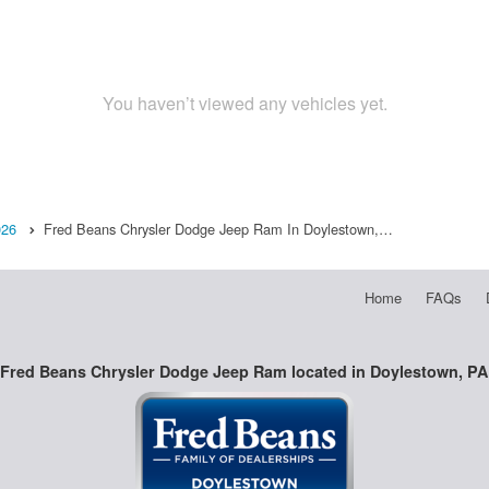
You haven’t viewed any vehicles yet.
026
Fred Beans Chrysler Dodge Jeep Ram In Doylestown,…
Home
FAQs
Fred Beans Chrysler Dodge Jeep Ram located in Doylestown, PA