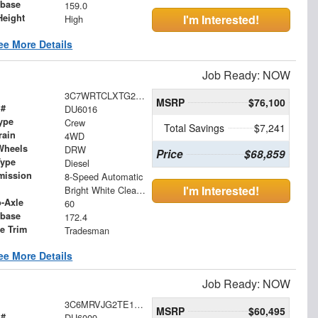
base
159.0
Height
I'm Interested!
High
ee More Details
Job Ready: NOW
3C7WRTCLXTG293013
MSRP
$76,100
 #
DU6016
ype
Crew
Total Savings
$7,241
rain
4WD
Wheels
DRW
Price
$68,859
Type
Diesel
mission
8-Speed Automatic
I'm Interested!
Bright White Clearcoat
o-Axle
60
base
172.4
le Trim
Tradesman
ee More Details
Job Ready: NOW
3C6MRVJG2TE170525
MSRP
$60,495
 #
DU6009