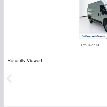
1
10
44
TO
OF
Recently Viewed