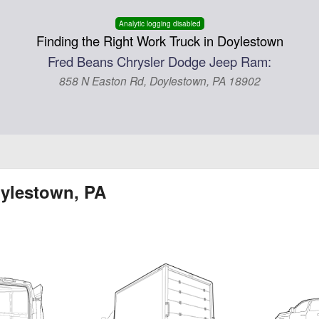
Analytic logging disabled
Finding the Right Work Truck in Doylestown
Fred Beans Chrysler Dodge Jeep Ram:
858 N Easton Rd, Doylestown, PA 18902
oylestown, PA