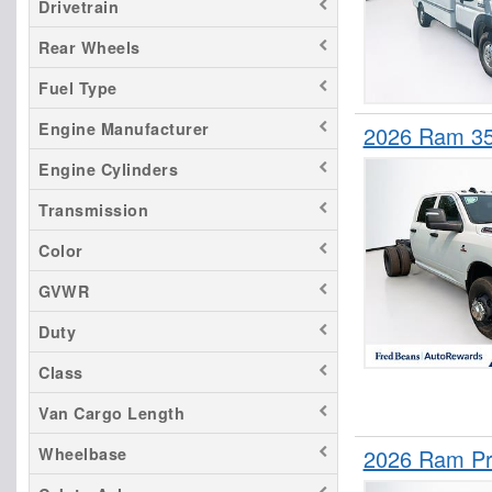
Drivetrain
Rear Wheels
Fuel Type
Engine Manufacturer
2026 Ram 3
Engine Cylinders
Transmission
Color
GVWR
Duty
Class
Van Cargo Length
2026 Ram Pr
Wheelbase