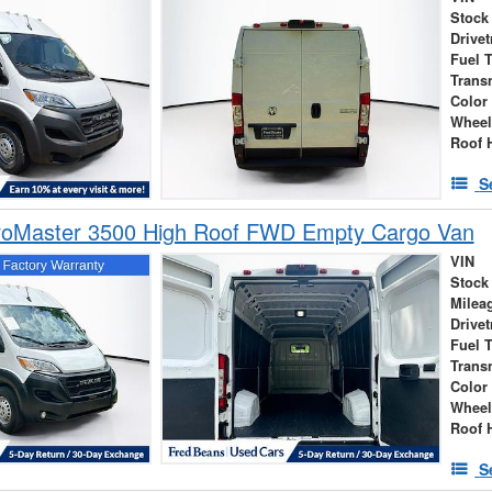
Stock
Drivet
Fuel 
Trans
Color
Wheel
Roof 
S
oMaster 3500 High Roof FWD Empty Cargo Van
VIN
Stock
Milea
Drivet
Fuel 
Trans
Color
Wheel
Roof 
S