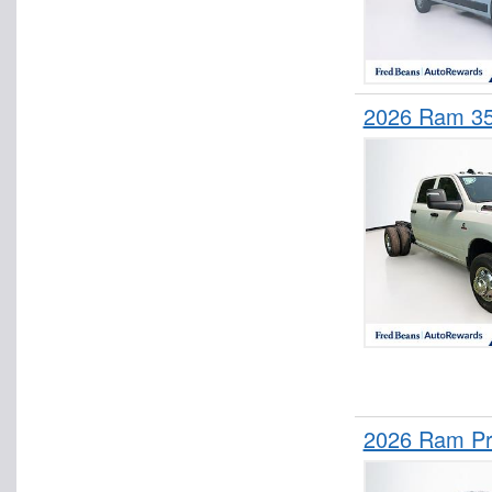
2026 Ram 3
2026 Ram Pr