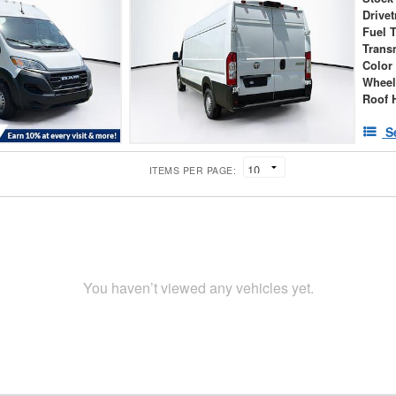
Drivet
Fuel 
Trans
Color
Wheel
Roof 
S
ITEMS PER PAGE:
You haven’t viewed any vehicles yet.