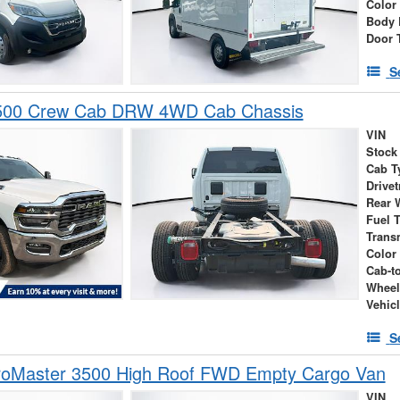
Color
Body 
Door 
S
500 Crew Cab DRW 4WD Cab Chassis
VIN
Stock
Cab T
Drivet
Rear 
Fuel 
Trans
Color
Cab-t
Wheel
Vehic
S
oMaster 3500 High Roof FWD Empty Cargo Van
VIN