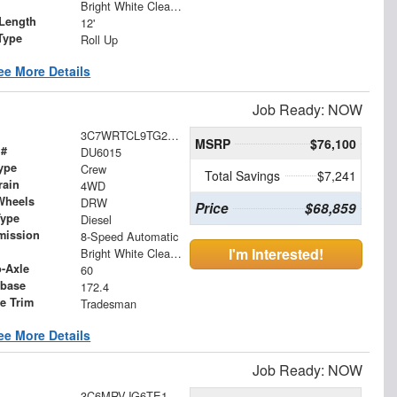
Bright White Clearcoat
Length
12'
Type
Roll Up
ee More Details
Job Ready: NOW
3C7WRTCL9TG296128
MSRP
$76,100
 #
DU6015
ype
Crew
Total Savings
$7,241
rain
4WD
Wheels
DRW
Price
$68,859
Type
Diesel
mission
8-Speed Automatic
I'm Interested!
Bright White Clearcoat
o-Axle
60
base
172.4
le Trim
Tradesman
ee More Details
Job Ready: NOW
3C6MRVJG6TE170527