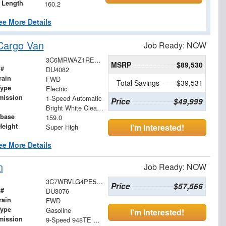
 Length
160.2
ee More Details
Cargo Van
Job Ready: NOW
3C6MRWAZ1RE134261
MSRP
$89,530
 #
DU4082
rain
FWD
Total Savings
$39,531
Type
Electric
mission
1-Speed Automatic
Price
$49,999
Bright White Clearcoat
base
159.0
Height
I'm Interested!
Super High
ee More Details
n
Job Ready: NOW
3C7WRVLG4PE516310
Price
$57,566
 #
DU3076
rain
FWD
Type
Gasoline
I'm Interested!
mission
9-Speed 948TE Automatic