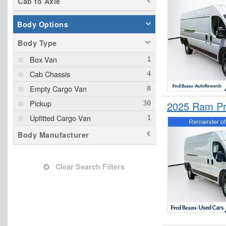
Cab to Axle
Body Options
Body Type
Box Van
Cab Chassis
Empty Cargo Van
Pickup
2025 Ram Pr
Upfitted Cargo Van
Body Manufacturer
Clear Search Filters