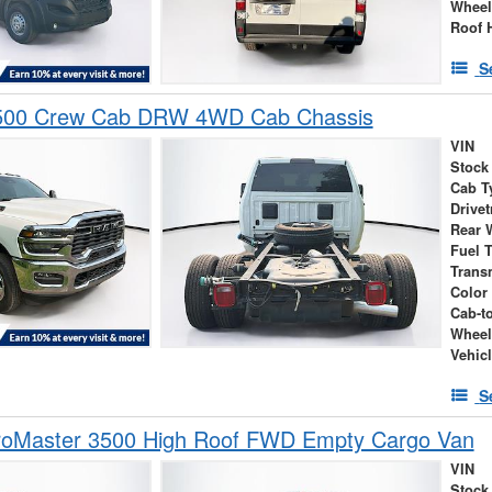
Wheel
Roof 
S
500 Crew Cab DRW 4WD Cab Chassis
VIN
Stock
Cab T
Drivet
Rear 
Fuel 
Trans
Color
Cab-t
Wheel
Vehic
S
oMaster 3500 High Roof FWD Empty Cargo Van
VIN
Stock