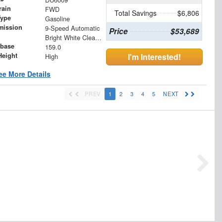
rain
FWD
Total Savings
$6,806
Type
Gasoline
mission
9-Speed Automatic
Price
$53,689
Bright White Clearcoat
base
159.0
Height
I'm Interested!
High
ee More Details
PREV
1
2
3
4
5
NEXT