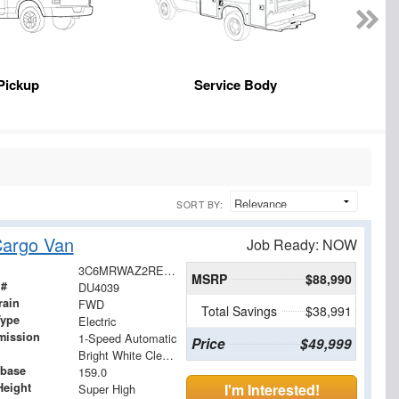
Pickup
Service Body
SORT BY:
argo Van
Job Ready: NOW
3C6MRWAZ2RE105075
MSRP
$88,990
 #
DU4039
rain
FWD
Total Savings
$38,991
Type
Electric
mission
1-Speed Automatic
Price
$49,999
Bright White Clearcoat
base
159.0
Height
I'm Interested!
Super High