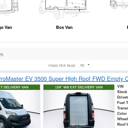
go Van
Box Van
ng
ITEMS PER PAGE:
roMaster EV 3500 Super High Roof FWD Empty C
VIN
Stock
Drivet
Fuel 
Trans
Color
Wheel
Roof 