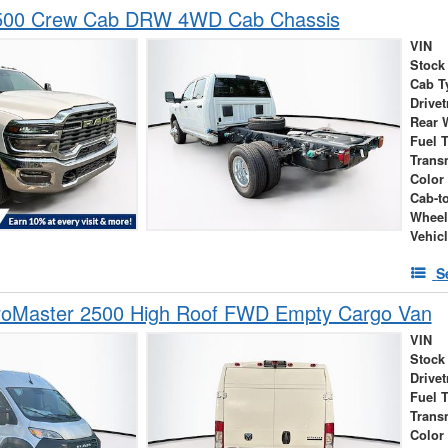
500 Crew Cab DRW 4WD Cab Chassis
VIN
Stock
Cab T
Drivet
Rear 
Fuel 
Trans
Color
Cab-t
Wheel
Vehic
S
oMaster 2500 High Roof FWD Empty Cargo Van
VIN
Stock
Drivet
Fuel 
Trans
Color