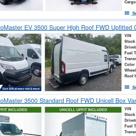
Cargo
S
oMaster EV 3500 Super High Roof FWD Upfitted 
VIN
Stock
Drivet
Fuel 
Trans
Color
Wheel
Roof 
S
oMaster 3500 Standard Roof FWD Unicell Box Va
VIN
Stock
Drivet
Fuel 
Trans