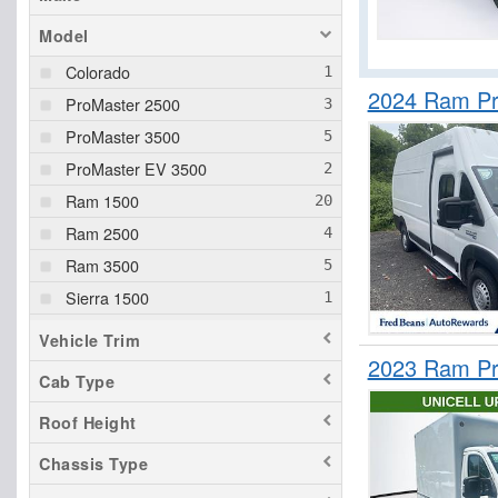
Model
Colorado
2024 Ram Pr
ProMaster 2500
ProMaster 3500
ProMaster EV 3500
Ram 1500
Ram 2500
Ram 3500
Sierra 1500
Silverado 1500
Vehicle Trim
Tacoma
2023 Ram Pr
Cab Type
Tundra
Roof Height
Chassis Type