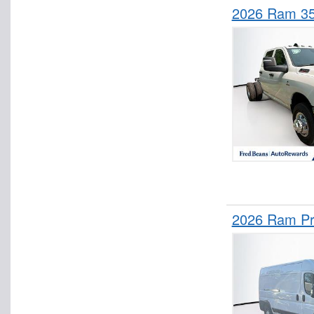
2026 Ram 3
2026 Ram Pr