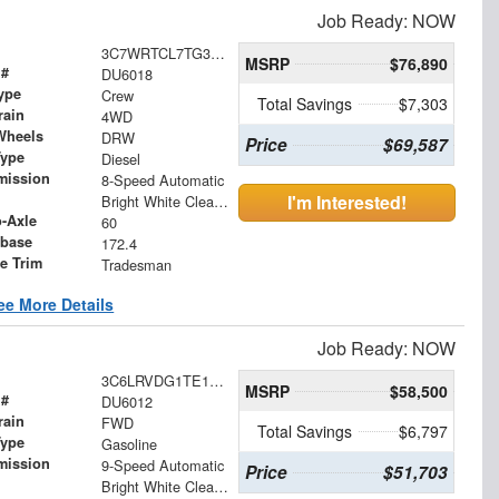
Job Ready: NOW
3C7WRTCL7TG312794
MSRP
$76,890
 #
DU6018
ype
Crew
Total Savings
$7,303
rain
4WD
Wheels
DRW
Price
$69,587
Type
Diesel
mission
8-Speed Automatic
I'm Interested!
Bright White Clearcoat
o-Axle
60
base
172.4
le Trim
Tradesman
ee More Details
Job Ready: NOW
3C6LRVDG1TE188473
MSRP
$58,500
 #
DU6012
rain
FWD
Total Savings
$6,797
Type
Gasoline
mission
9-Speed Automatic
Price
$51,703
Bright White Clearcoat