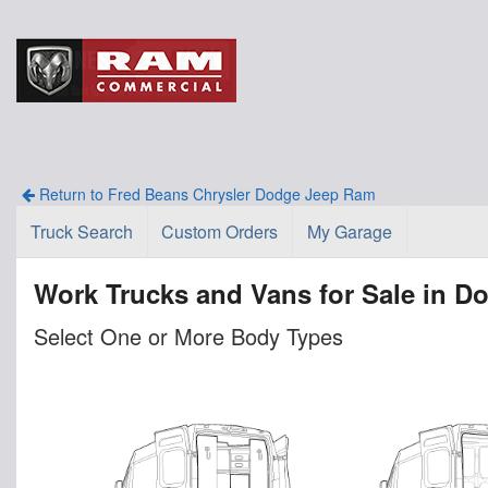
Return to Fred Beans Chrysler Dodge Jeep Ram
Truck Search
Custom Orders
My Garage
Work Trucks and Vans for Sale in D
Select One or More Body Types
n