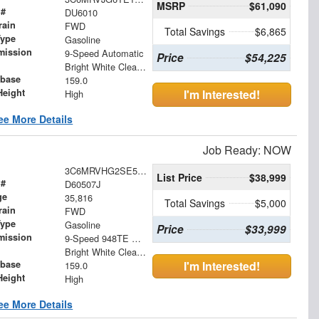
MSRP
$61,090
 #
DU6010
rain
FWD
Total Savings
$6,865
Type
Gasoline
mission
9-Speed Automatic
Price
$54,225
Bright White Clearcoat
base
159.0
Height
I'm Interested!
High
ee More Details
Job Ready: NOW
3C6MRVHG2SE545401
List Price
$38,999
 #
D60507J
ge
35,816
Total Savings
$5,000
rain
FWD
Type
Gasoline
Price
$33,999
mission
9-Speed 948TE Automatic
Bright White Clearcoat
base
I'm Interested!
159.0
Height
High
ee More Details