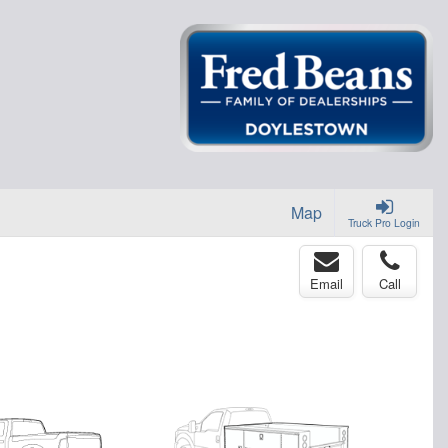
Map
Truck Pro Login
Email
Call