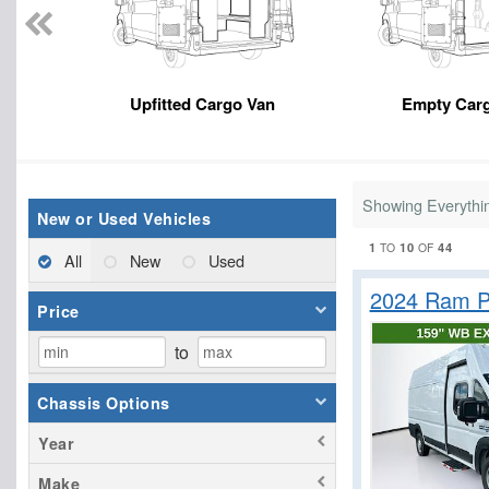
Upfitted Cargo Van
Empty Car
Showing Everythi
New or Used Vehicles
1
10
44
TO
OF
All
New
Used
2024 Ram P
Price
to
Chassis Options
Year
Make