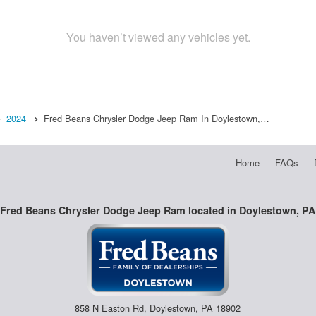
You haven’t viewed any vehicles yet.
2024
Fred Beans Chrysler Dodge Jeep Ram In Doylestown,…
Home
FAQs
Fred Beans Chrysler Dodge Jeep Ram located in Doylestown, PA
858 N Easton Rd, Doylestown, PA 18902