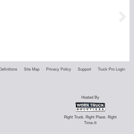
Definitions
Site Map
Privacy Policy
Support
Truck Pro Login
Hosted By
Right Truck. Right Place. Right
Time.®