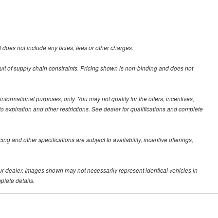
 does not include any taxes, fees or other charges.
ult of supply chain constraints. Pricing shown is non-binding and does not
 informational purposes, only. You may not qualify for the offers, incentives,
 to expiration and other restrictions. See dealer for qualifications and complete
ing and other specifications are subject to availability, incentive offerings,
your dealer. Images shown may not necessarily represent identical vehicles in
plete details.