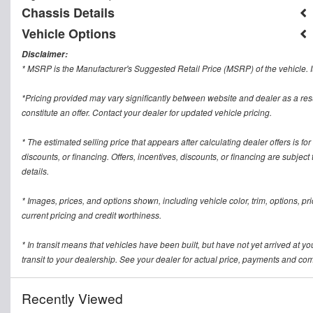
Chassis Details
Vehicle Options
Disclaimer:
* MSRP is the Manufacturer's Suggested Retail Price (MSRP) of the vehicle. It
*Pricing provided may vary significantly between website and dealer as a res
constitute an offer. Contact your dealer for updated vehicle pricing.
* The estimated selling price that appears after calculating dealer offers is for
discounts, or financing. Offers, incentives, discounts, or financing are subject
details.
* Images, prices, and options shown, including vehicle color, trim, options, pric
current pricing and credit worthiness.
* In transit means that vehicles have been built, but have not yet arrived at 
transit to your dealership. See your dealer for actual price, payments and com
Recently Viewed