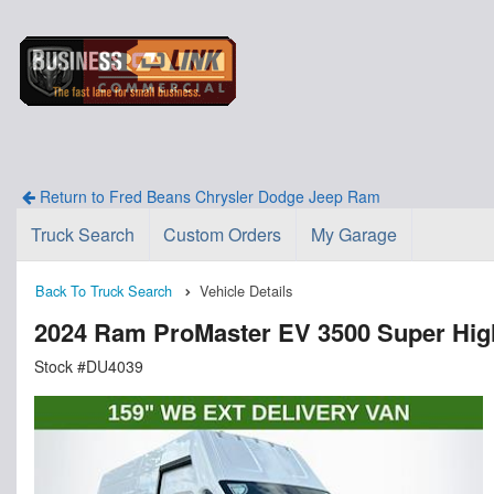
Return to Fred Beans Chrysler Dodge Jeep Ram
Truck Search
Custom Orders
My Garage
Back To Truck Search
Vehicle Details
2024 Ram ProMaster EV 3500 Super Hi
Stock #DU4039