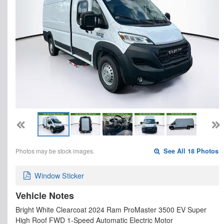
Photos may be stock images.
See All 18 Photos
Window Sticker
Vehicle Notes
Bright White Clearcoat 2024 Ram ProMaster 3500 EV Super
High Roof FWD 1-Speed Automatic Electric Motor