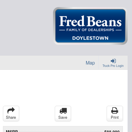
Map
Truck Pro Login
Share
Save
Print
MSRP
$88,990