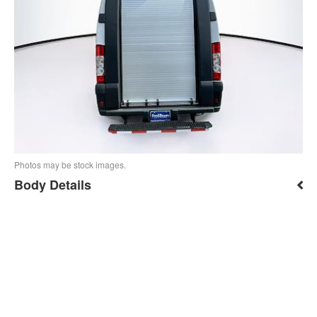
Photos may be stock images.
Body Details