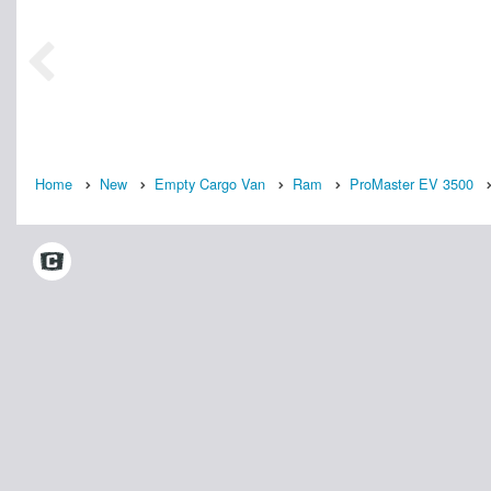
Home
New
Empty Cargo Van
Ram
ProMaster EV 3500