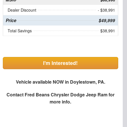
Dealer Discount
- $38,991
Price
$49,999
Total Savings
$38,991
I'm Interested!
Vehicle available NOW in Doylestown, PA.
Contact
Fred Beans Chrysler Dodge Jeep Ram
for
more info.