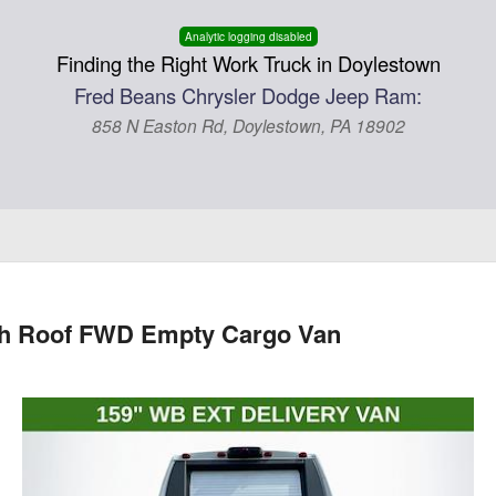
Analytic logging disabled
Finding the Right Work Truck in Doylestown
Fred Beans Chrysler Dodge Jeep Ram:
858 N Easton Rd, Doylestown, PA 18902
gh Roof FWD Empty Cargo Van