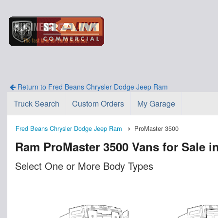
Return to Fred Beans Chrysler Dodge Jeep Ram
Truck Search
Custom Orders
My Garage
Fred Beans Chrysler Dodge Jeep Ram
ProMaster 3500
Ram ProMaster 3500 Vans for Sale i
Select One or More Body Types
n