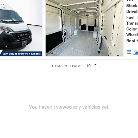
Stock
Drivet
Fuel 
Trans
Color
Wheel
Roof 
S
ITEMS PER PAGE:
You haven’t viewed any vehicles yet.