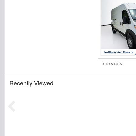
1
5
5
TO
OF
Recently Viewed