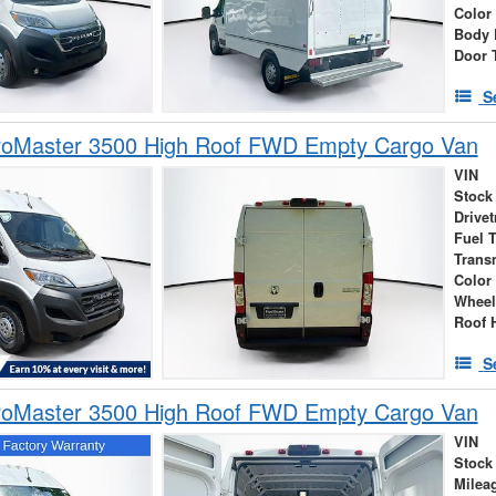
Color
Body 
Door 
S
oMaster 3500 High Roof FWD Empty Cargo Van
VIN
Stock
Drivet
Fuel 
Trans
Color
Wheel
Roof 
S
oMaster 3500 High Roof FWD Empty Cargo Van
VIN
Stock
Milea