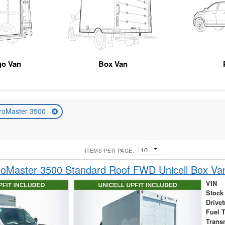
go Van
Box Van
roMaster 3500
ITEMS PER PAGE:
oMaster 3500 Standard Roof FWD Unicell Box Va
VIN
Stock
Drivet
Fuel 
Trans