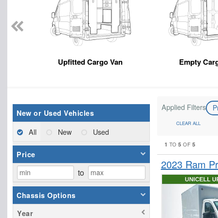
Upfitted Cargo Van
Empty Car
Applied Filters
P
New or Used Vehicles
CLEAR ALL
All
New
Used
1
5
5
TO
OF
Price
2023 Ram Pr
to
Chassis Options
Year