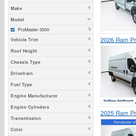
Make
Model
ProMaster 3500
2026 Ram Pr
Vehicle Trim
Roof Height
Chassis Type
Drivetrain
Fuel Type
Engine Manufacturer
Engine Cylinders
2025 Ram Pr
Transmission
Color