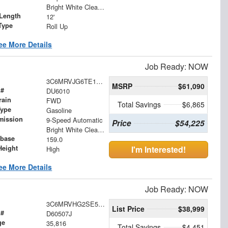
Bright White Clearcoat
Length
12'
Type
Roll Up
ee More Details
Job Ready: NOW
3C6MRVJG6TE170527
MSRP
$61,090
 #
DU6010
rain
FWD
Total Savings
$6,865
Type
Gasoline
mission
9-Speed Automatic
Price
$54,225
Bright White Clearcoat
base
159.0
Height
I'm Interested!
High
ee More Details
Job Ready: NOW
3C6MRVHG2SE545401
List Price
$38,999
 #
D60507J
ge
35,816
Total Savings
$4,451