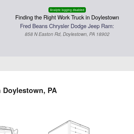
Analytic logging disabled
Finding the Right Work Truck in Doylestown
Fred Beans Chrysler Dodge Jeep Ram:
858 N Easton Rd, Doylestown, PA 18902
n Doylestown, PA