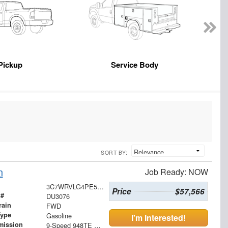
Pickup
Service Body
SORT BY:
n
Job Ready: NOW
3C7WRVLG4PE516310
Price
$57,566
 #
DU3076
rain
FWD
Type
Gasoline
I'm Interested!
mission
9-Speed 948TE Automatic