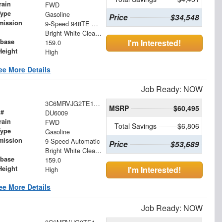
rain
FWD
Type
Gasoline
Price
$34,548
mission
9-Speed 948TE Automatic
Bright White Clearcoat
base
I'm Interested!
159.0
Height
High
ee More Details
Job Ready: NOW
3C6MRVJG2TE170525
MSRP
$60,495
 #
DU6009
rain
FWD
Total Savings
$6,806
Type
Gasoline
mission
9-Speed Automatic
Price
$53,689
Bright White Clearcoat
base
159.0
Height
I'm Interested!
High
ee More Details
Job Ready: NOW