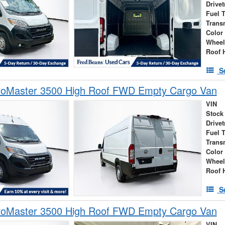
Drivet
Fuel 
Trans
Color
Wheel
Roof 
S
oMaster 3500 High Roof FWD Empty Cargo Van
VIN
Stock
Drivet
Fuel 
Trans
Color
Wheel
Roof 
S
oMaster 3500 High Roof FWD Empty Cargo Van
VIN