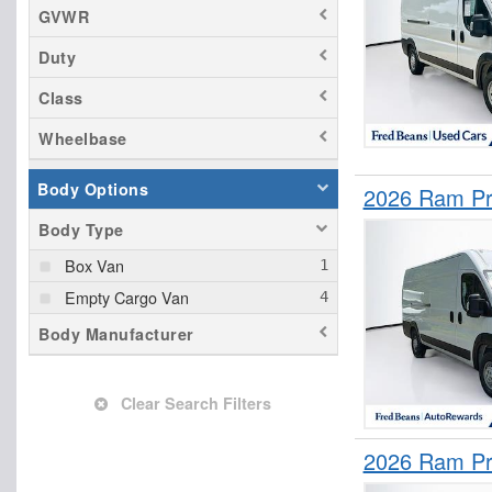
GVWR
Duty
Class
Wheelbase
Body Options
2026 Ram Pr
Body Type
Box Van
Empty Cargo Van
Body Manufacturer
Clear Search Filters
2026 Ram Pr