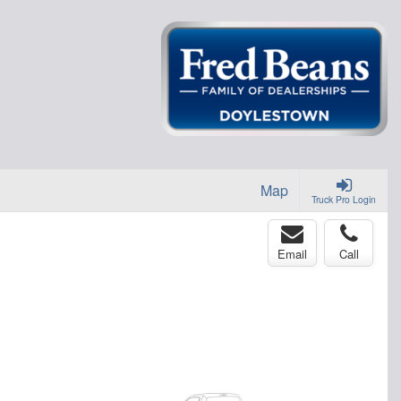
Map
Truck Pro Login
Email
Call