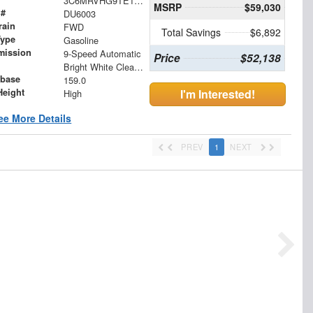
3C6MRVHG9TE161357
MSRP
$59,030
 #
DU6003
rain
FWD
Total Savings
$6,892
Type
Gasoline
mission
9-Speed Automatic
Price
$52,138
Bright White Clearcoat
base
159.0
Height
I'm Interested!
High
ee More Details
PREV
1
NEXT